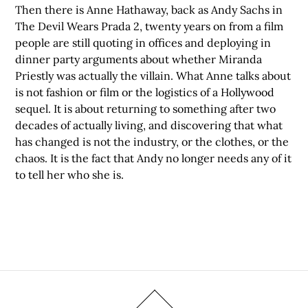
Then there is Anne Hathaway, back as Andy Sachs in
The Devil Wears Prada 2, twenty years on from a film
people are still quoting in offices and deploying in
dinner party arguments about whether Miranda
Priestly was actually the villain. What Anne talks about
is not fashion or film or the logistics of a Hollywood
sequel. It is about returning to something after two
decades of actually living, and discovering that what
has changed is not the industry, or the clothes, or the
chaos. It is the fact that Andy no longer needs any of it
to tell her who she is.