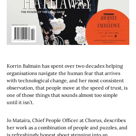
Korrin Balmain has spent over two decades helping
organisations navigate the human fear that arrives
with technological change, and her most consistent
observation, that people move at the speed of trust, is
one of those things that sounds almost too simple
until it isn’t.
Jo Mataira, Chief People Officer at Chorus, describes
her work as a combination of people and puzzles, and
is refreshingly honest about stepping into an