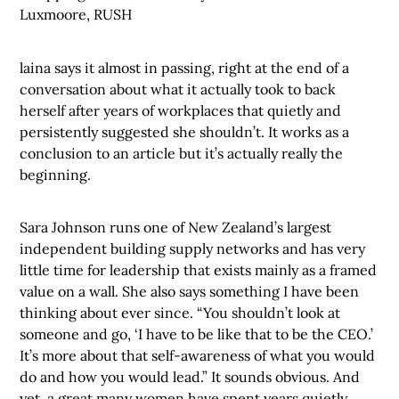
Luxmoore, RUSH
laina says it almost in passing, right at the end of a
conversation about what it actually took to back
herself after years of workplaces that quietly and
persistently suggested she shouldn’t. It works as a
conclusion to an article but it’s actually really the
beginning.
Sara Johnson runs one of New Zealand’s largest
independent building supply networks and has very
little time for leadership that exists mainly as a framed
value on a wall. She also says something I have been
thinking about ever since. “You shouldn’t look at
someone and go, ‘I have to be like that to be the CEO.’
It’s more about that self-awareness of what you would
do and how you would lead.” It sounds obvious. And
yet, a great many women have spent years quietly