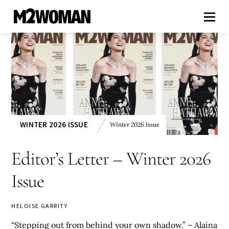
WINTER 2026 ISSUE
Winter 2026 Issue
Editor’s Letter – Winter 2026
Issue
HELOISE GARRITY
“Stepping out from behind your own shadow.” – Alaina