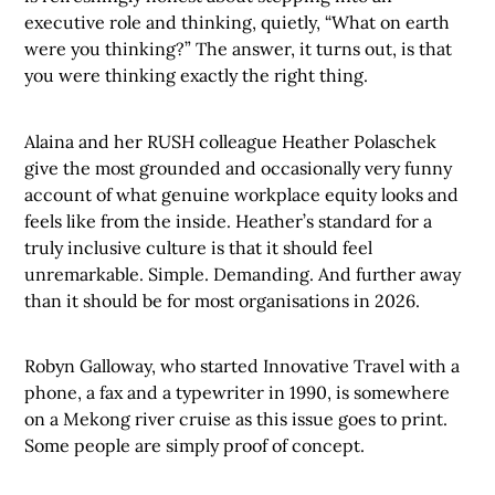
executive role and thinking, quietly, “What on earth
were you thinking?” The answer, it turns out, is that
you were thinking exactly the right thing.
Alaina and her RUSH colleague Heather Polaschek
give the most grounded and occasionally very funny
account of what genuine workplace equity looks and
feels like from the inside. Heather’s standard for a
truly inclusive culture is that it should feel
unremarkable. Simple. Demanding. And further away
than it should be for most organisations in 2026.
Robyn Galloway, who started Innovative Travel with a
phone, a fax and a typewriter in 1990, is somewhere
on a Mekong river cruise as this issue goes to print.
Some people are simply proof of concept.