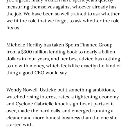
measuring themselves against whoever already has
the job. We have been so well trained to ask whether
we fit the role that we forget to ask whether the role
fits us.
Michelle Herlihy has taken Speirs Finance Group
from a $300 million lending book to nearly a billion
dollars in four years, and her best advice has nothing
to do with money, which feels like exactly the kind of
thing a good CEO would say.
Wendy Nowell-Usticke built something ambitious,
watched rising interest rates, a tightening economy
and Cyclone Gabrielle knock significant parts of it
over, made the hard calls, and emerged running a
cleaner and more honest business than the one she
started with.