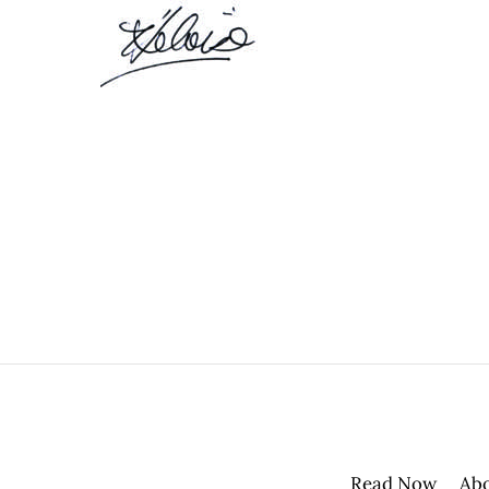
Read Now
Ab