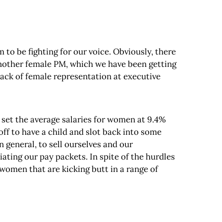
to be fighting for our voice. Obviously, there
 another female PM, which we have been getting
 lack of female representation at executive
o set the average salaries for women at 9.4%
off to have a child and slot back into some
in general, to sell ourselves and our
ing our pay packets. In spite of the hurdles
e women that are kicking butt in a range of