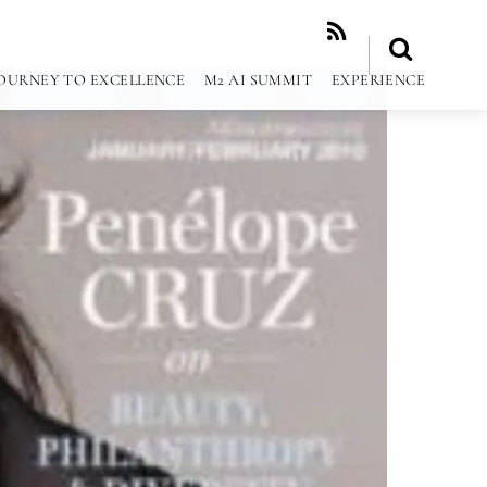
RSS
OURNEY TO EXCELLENCE
M2 AI SUMMIT
EXPERIENCE