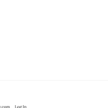
.com
Log In