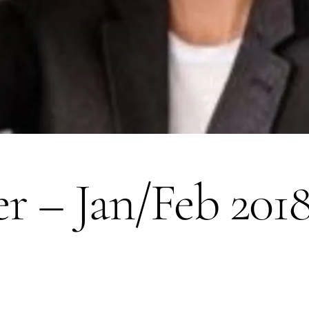
er – Jan/Feb 201