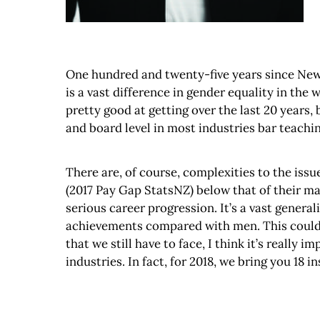
One hundred and twenty-five years since New Z
is a vast difference in gender equality in th
pretty good at getting over the last 20 years, 
and board level in most industries bar teaching
There are, of course, complexities to the issu
(2017 Pay Gap StatsNZ) below that of their mal
serious career progression. It’s a vast generali
achievements compared with men. This could h
that we still have to face, I think it’s reall
industries. In fact, for 2018, we bring you 18 