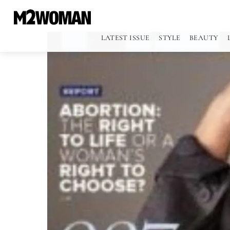
LATEST ISSUE
STYLE
BEAUTY