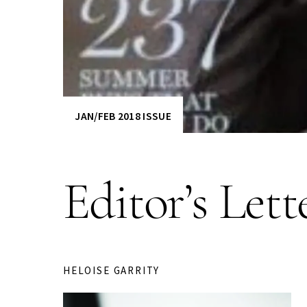
JAN/FEB 2018 ISSUE
Editor’s Lett
HELOISE GARRITY