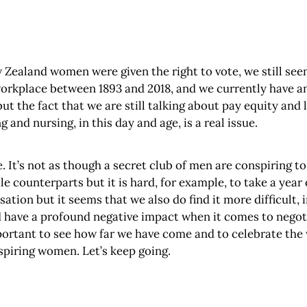
ealand women were given the right to vote, we still seem 
e workplace between 1893 and 2018, and we currently have
but the fact that we are still talking about pay equity and
 and nursing, in this day and age, is a real issue.
e. It’s not as though a secret club of men are conspiring t
e counterparts but it is hard, for example, to take a year 
sation but it seems that we also do find it more difficult, 
ave a profound negative impact when it comes to negotiat
y important to see how far we have come and to celebrate th
inspiring women. Let’s keep going.