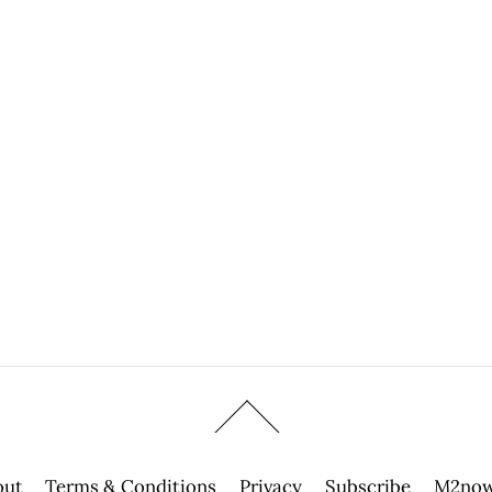
out
Terms & Conditions
Privacy
Subscribe
M2now