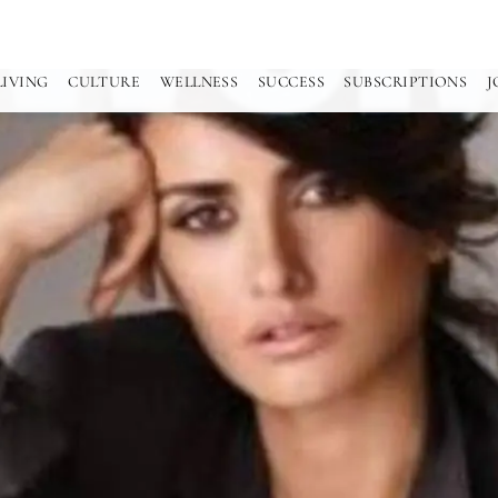
LIVING
CULTURE
WELLNESS
SUCCESS
SUBSCRIPTIONS
J