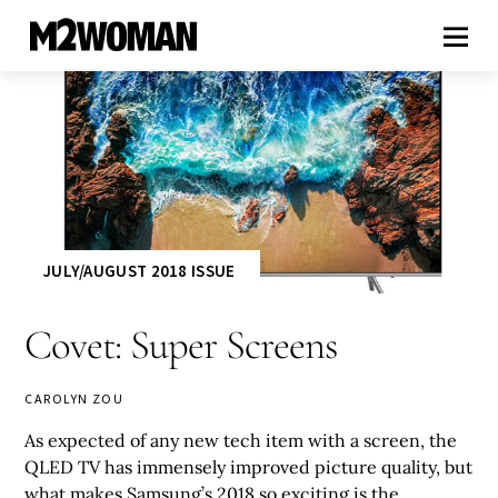
JULY/AUGUST 2018 ISSUE
Covet: Super Screens
CAROLYN ZOU
As expected of any new tech item with a screen, the
QLED TV has immensely improved picture quality, but
what makes Samsung’s 2018 so exciting is the