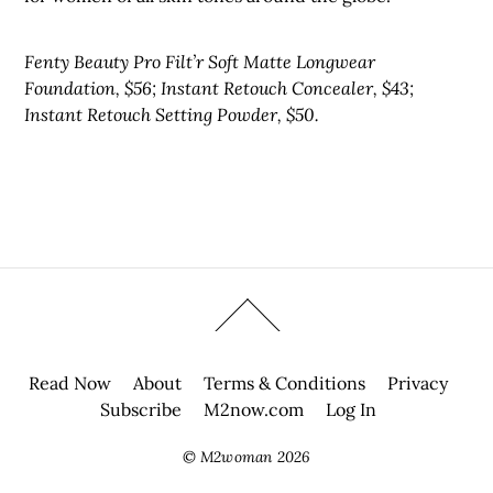
Fenty Beauty Pro Filt’r Soft Matte Longwear
Foundation, $56; Instant Retouch Concealer, $43;
Instant Retouch Setting Powder, $50.
Read Now
About
Terms & Conditions
Privacy
Subscribe
M2now.com
Log In
©
M2woman
2026