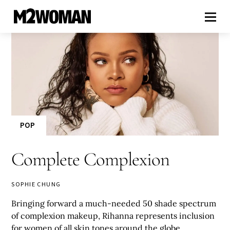
POP
Complete Complexion
SOPHIE CHUNG
Bringing forward a much-needed 50 shade spectrum
of complexion makeup, Rihanna represents inclusion
for women of all skin tones around the globe.