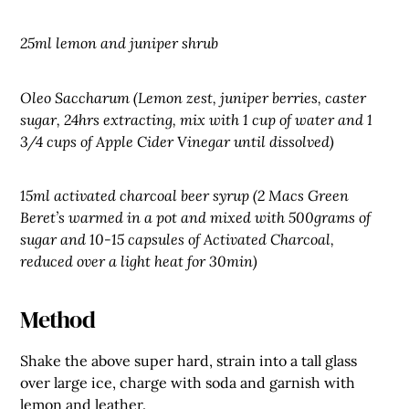
25ml lemon and juniper shrub
Oleo Saccharum (Lemon zest, juniper berries, caster
sugar, 24hrs extracting, mix with 1 cup of water and 1
3/4 cups of Apple Cider Vinegar until dissolved)
15ml activated charcoal beer syrup (2 Macs Green
Beret’s warmed in a pot and mixed with 500grams of
sugar and 10-15 capsules of Activated Charcoal,
reduced over a light heat for 30min)
Method
Shake the above super hard, strain into a tall glass
over large ice, charge with soda and garnish with
lemon and leather.