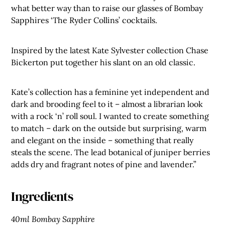
what better way than to raise our glasses of Bombay
Sapphires ‘The Ryder Collins’ cocktails.
Inspired by the latest Kate Sylvester collection Chase
Bickerton put together his slant on an old classic.
Kate’s collection has a feminine yet independent and
dark and brooding feel to it – almost a librarian look
with a rock ‘n’ roll soul. I wanted to create something
to match – dark on the outside but surprising, warm
and elegant on the inside – something that really
steals the scene. The lead botanical of juniper berries
adds dry and fragrant notes of pine and lavender.”
Ingredients
40ml Bombay Sapphire