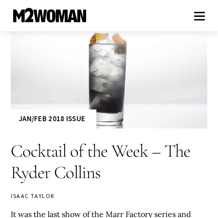
JAN/FEB 2018 ISSUE
Cocktail of the Week – The
Ryder Collins
ISAAC TAYLOR
It was the last show of the Marr Factory series and