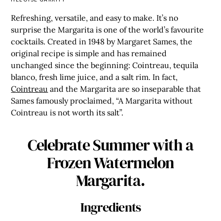
Refreshing, versatile, and easy to make. It’s no
surprise the Margarita is one of the world’s favourite
cocktails. Created in 1948 by Margaret Sames, the
original recipe is simple and has remained
unchanged since the beginning: Cointreau, tequila
blanco, fresh lime juice, and a salt rim. In fact,
Cointreau
and the Margarita are so inseparable that
Sames famously proclaimed, “A Margarita without
Cointreau is not worth its salt”.
Celebrate Summer with a
Frozen Watermelon
Margarita.
Ingredients