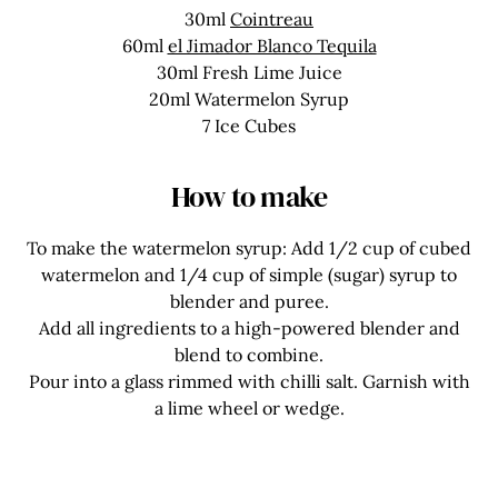
30ml
Cointreau
60ml
el Jimador Blanco Tequila
30ml Fresh Lime Juice
20ml Watermelon Syrup
7 Ice Cubes
How to make
To make the watermelon syrup: Add 1/2 cup of cubed
watermelon and 1/4 cup of simple (sugar) syrup to
blender and puree.
Add all ingredients to a high-powered blender and
blend to combine.
Pour into a glass rimmed with chilli salt. Garnish with
a lime wheel or wedge.