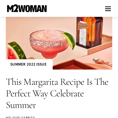
SUMMER 2022 ISSUE
This Margarita Recipe Is The
Perfect Way Celebrate
Summer
HELOISE GARRITY