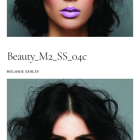
Beauty_M2_SS_04c
MELANIE EARLEY