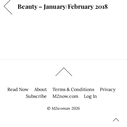
Beauty – January/February 2018
Read Now
About
Terms & Conditions
Privacy
Subscribe
M2now.com
Log In
©
M2woman
2026