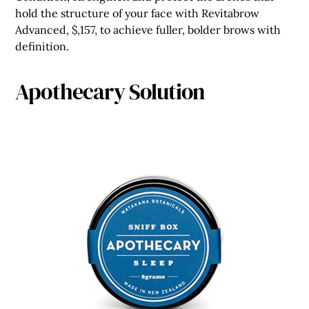
hold the structure of your face with Revitabrow
Advanced, $,157, to achieve fuller, bolder brows with
definition.
Apothecary Solution