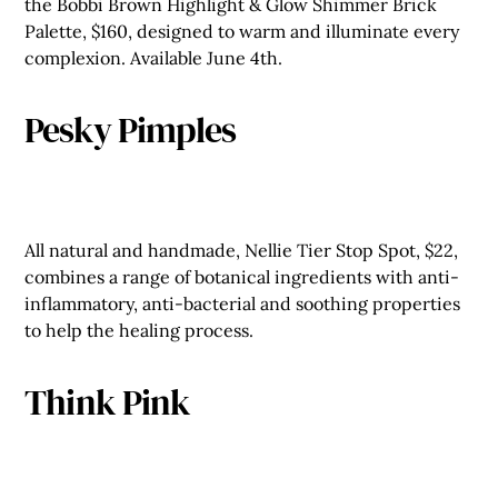
the Bobbi Brown Highlight & Glow Shimmer Brick
Palette, $160, designed to warm and illuminate every
complexion. Available June 4th.
Pesky Pimples
All natural and handmade, Nellie Tier Stop Spot, $22,
combines a range of botanical ingredients with anti-
inflammatory, anti-bacterial and soothing properties
to help the healing process.
Think Pink