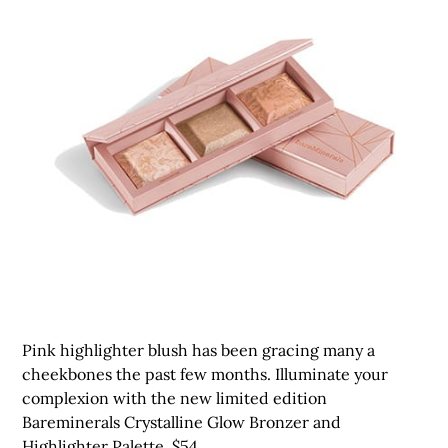
Pink highlighter blush has been gracing many a
cheekbones the past few months. Illuminate your
complexion with the new limited edition
Bareminerals Crystalline Glow Bronzer and
Highlighter Palette, $54.