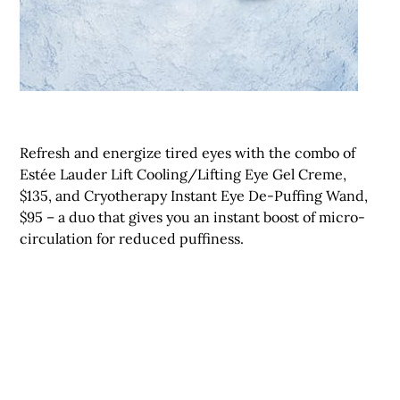
Refresh and energize tired eyes with the combo of
Estée Lauder Lift Cooling/Lifting Eye Gel Creme,
$135, and Cryotherapy Instant Eye De-Puffing Wand,
$95 – a duo that gives you an instant boost of micro-
circulation for reduced puffiness.