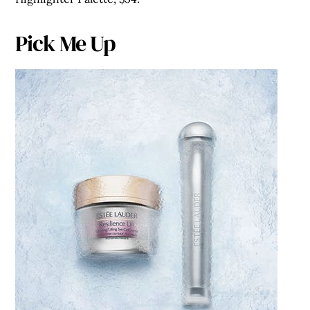
Pick Me Up