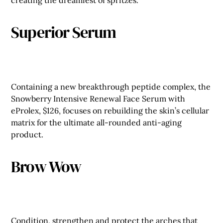
creating the dreamiest of spritzes.
Superior Serum
Containing a new breakthrough peptide complex, the
Snowberry Intensive Renewal Face Serum with
eProlex, $126, focuses on rebuilding the skin’s cellular
matrix for the ultimate all-rounded anti-aging
product.
Brow Wow
Condition, strengthen and protect the arches that