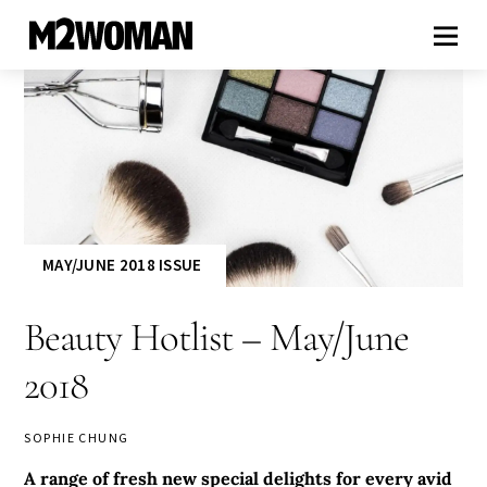
MAY/JUNE 2018 ISSUE
Beauty Hotlist – May/June
2018
SOPHIE CHUNG
A range of fresh new special delights for every avid