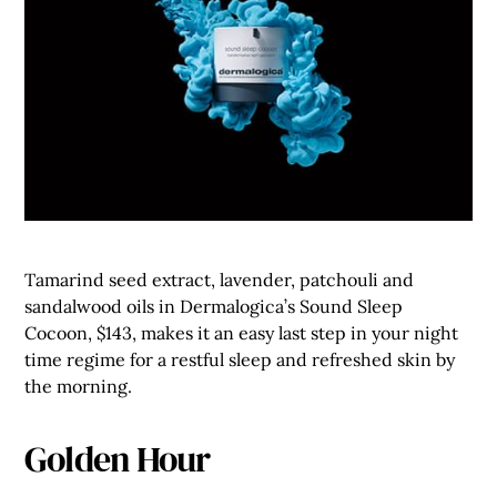
Tamarind seed extract, lavender, patchouli and
sandalwood oils in Dermalogica’s Sound Sleep
Cocoon, $143, makes it an easy last step in your night
time regime for a restful sleep and refreshed skin by
the morning.
Golden Hour