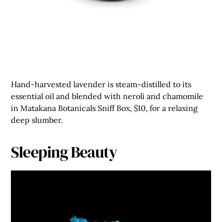
Hand-harvested lavender is steam-distilled to its
essential oil and blended with neroli and chamomile
in Matakana Botanicals Sniff Box, $10, for a relaxing
deep slumber.
Sleeping Beauty