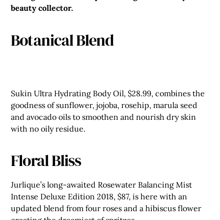
beauty collector.
Botanical Blend
Sukin Ultra Hydrating Body Oil, $28.99, combines the
goodness of sunflower, jojoba, rosehip, marula seed
and avocado oils to smoothen and nourish dry skin
with no oily residue.
Floral Bliss
Jurlique’s long-awaited Rosewater Balancing Mist
Intense Deluxe Edition 2018, $87, is here with an
updated blend from four roses and a hibiscus flower