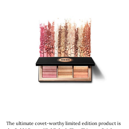
The ultimate covet-worthy limited edition product is