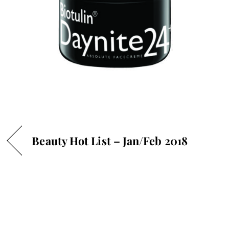
Beauty Hot List – Jan/Feb 2018