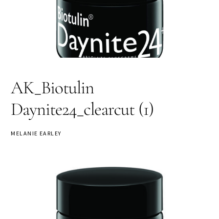
AK_Biotulin
Daynite24_clearcut (1)
MELANIE EARLEY