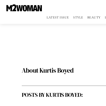
LATEST ISSUE
STYLE
BEAUTY
About
Kurtis Boyed
POSTS BY KURTIS BOYED: