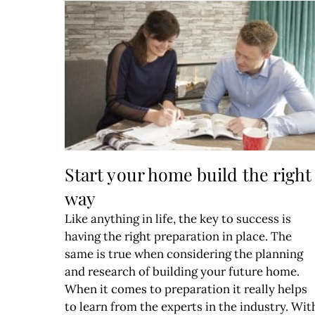
Start your home build the right
way
Like anything in life, the key to success is
having the right preparation in place. The
same is true when considering the planning
and research of building your future home.
When it comes to preparation it really helps
to learn from the experts in the industry. Wit