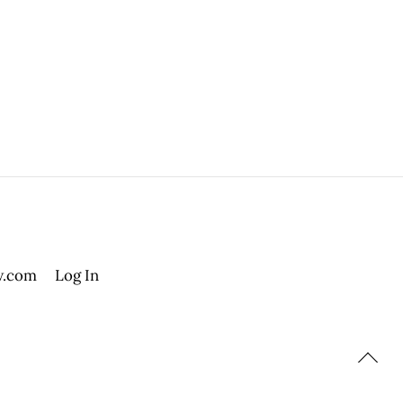
.com
Log In