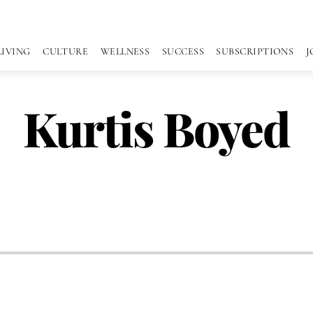
LIVING
CULTURE
WELLNESS
SUCCESS
SUBSCRIPTIONS
J
Kurtis Boyed