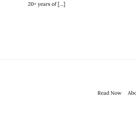
20+ years of […]
Read Now
Ab