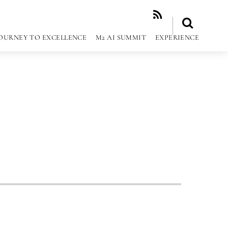
RSS
OURNEY TO EXCELLENCE
M2 AI SUMMIT
EXPERIENCE