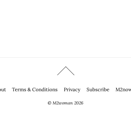
out
Terms & Conditions
Privacy
Subscribe
M2now
©
M2woman
2026