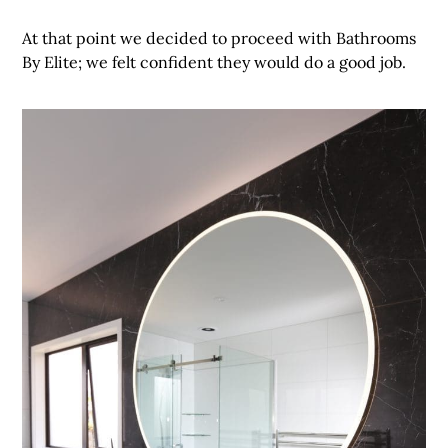
At that point we decided to proceed with Bathrooms
By Elite; we felt confident they would do a good job.