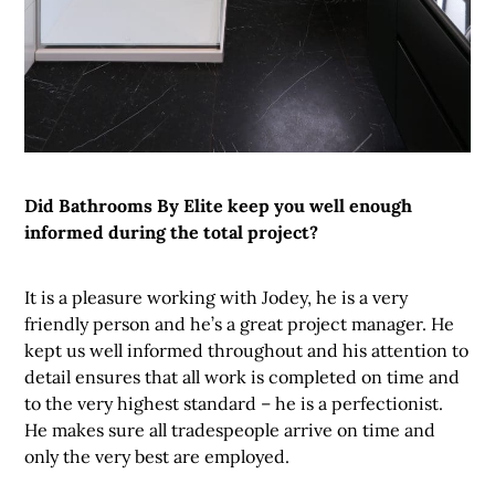
Did Bathrooms By Elite keep you well enough
informed during the total project?
It is a pleasure working with Jodey, he is a very
friendly person and he’s a great project manager. He
kept us well informed throughout and his attention to
detail ensures that all work is completed on time and
to the very highest standard – he is a perfectionist.
He makes sure all tradespeople arrive on time and
only the very best are employed.