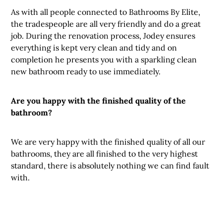
As with all people connected to Bathrooms By Elite,
the tradespeople are all very friendly and do a great
job. During the renovation process, Jodey ensures
everything is kept very clean and tidy and on
completion he presents you with a sparkling clean
new bathroom ready to use immediately.
Are you happy with the finished quality of the
bathroom?
We are very happy with the finished quality of all our
bathrooms, they are all finished to the very highest
standard, there is absolutely nothing we can find fault
with.