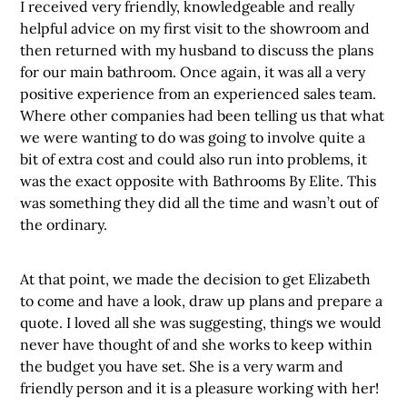
I received very friendly, knowledgeable and really
helpful advice on my first visit to the showroom and
then returned with my husband to discuss the plans
for our main bathroom. Once again, it was all a very
positive experience from an experienced sales team.
Where other companies had been telling us that what
we were wanting to do was going to involve quite a
bit of extra cost and could also run into problems, it
was the exact opposite with Bathrooms By Elite. This
was something they did all the time and wasn’t out of
the ordinary.
At that point, we made the decision to get Elizabeth
to come and have a look, draw up plans and prepare a
quote. I loved all she was suggesting, things we would
never have thought of and she works to keep within
the budget you have set. She is a very warm and
friendly person and it is a pleasure working with her!