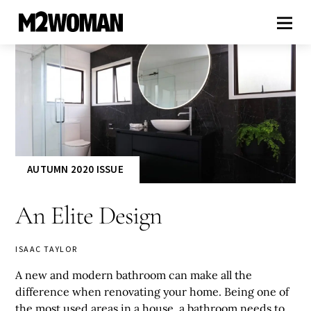
AUTUMN 2020 ISSUE
An Elite Design
ISAAC TAYLOR
A new and modern bathroom can make all the
difference when renovating your home. Being one of
the most used areas in a house, a bathroom needs to