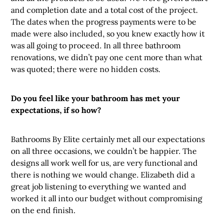
and completion date and a total cost of the project.
The dates when the progress payments were to be
made were also included, so you knew exactly how it
was all going to proceed. In all three bathroom
renovations, we didn’t pay one cent more than what
was quoted; there were no hidden costs.
Do you feel like your bathroom has
met your
expectations, if so how?
Bathrooms By Elite certainly met all our expectations
on all three occasions, we couldn’t be happier. The
designs all work well for us, are very functional and
there is nothing we would change. Elizabeth did a
great job listening to everything we wanted and
worked it all into our budget without compromising
on the end finish.