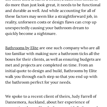
do more than just look great, it needs to be functional
and durable as well. And while accounting for all of
these factors may seem like a straightforward job, in
reality, unforseen costs or design flaws can crop up
unexpectedly causing your bathroom dream to
quickly become a nightmare.
Bathrooms by Elite
are one such company who are all
too familiar with making sure a bathroom ticks all the
boxes for their clients, as well as ensuring budgets are
met and projects are completed on time. From an
initial quote to design and build, Bathrooms by Elite
walk you through each step so that you end up with
the bathroom perfect for your needs.
We spoke to a recent client of theirs, Judy Farrell of
Dannemora, Auckland, about her experience of