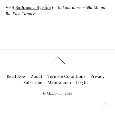
Visit
Bathrooms By Elite
to find out more – 59a Allens
Rd, East Tamaki
Read Now
About
Terms & Conditions
Privacy
Subscribe
M2now.com
Log In
©
M2woman
2026