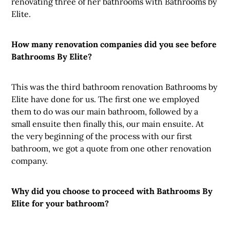
renovating three of her bathrooms with Bathrooms by
Elite.
How many renovation companies did you see before
Bathrooms By Elite?
This was the third bathroom renovation Bathrooms by
Elite have done for us. The first one we employed
them to do was our main bathroom, followed by a
small ensuite then finally this, our main ensuite. At
the very beginning of the process with our first
bathroom, we got a quote from one other renovation
company.
Why did you choose to proceed with Bathrooms By
Elite for your bathroom?