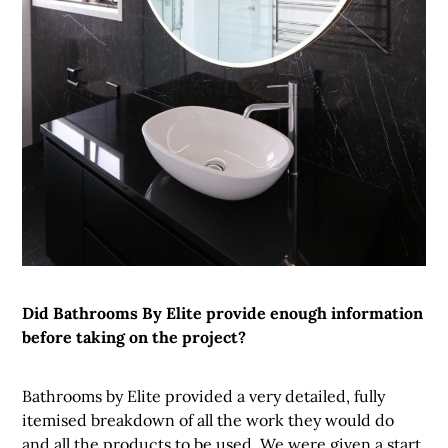
Did Bathrooms By Elite provide enough information
before taking on the project?
Bathrooms by Elite provided a very detailed, fully
itemised breakdown of all the work they would do
and all the products to be used. We were given a start