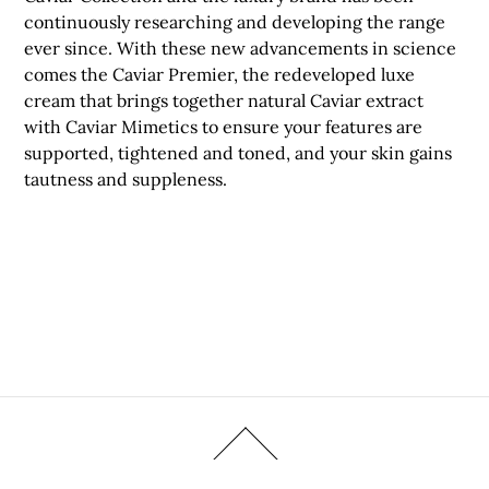
continuously researching and developing the range
ever since. With these new advancements in science
comes the Caviar Premier, the redeveloped luxe
cream that brings together natural Caviar extract
with Caviar Mimetics to ensure your features are
supported, tightened and toned, and your skin gains
tautness and suppleness.