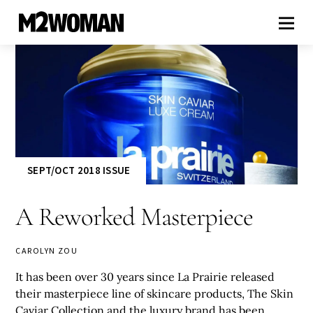
SEPT/OCT 2018 ISSUE
A Reworked Masterpiece
CAROLYN ZOU
It has been over 30 years since La Prairie released
their masterpiece line of skincare products, The Skin
Caviar Collection and the luxury brand has been