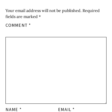
Your email address will not be published.
Required
fields are marked
*
COMMENT
*
NAME
*
EMAIL
*