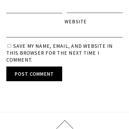
WEBSITE
SAVE MY NAME, EMAIL, AND WEBSITE IN
THIS BROWSER FOR THE NEXT TIME I
COMMENT.