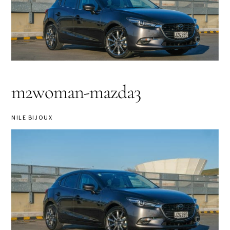
m2woman-mazda3
NILE BIJOUX