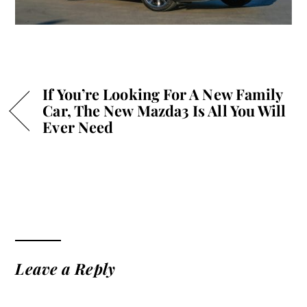
If You’re Looking For A New Family
Car, The New Mazda3 Is All You Will
Ever Need
Leave a Reply