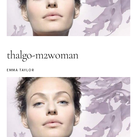
thalgo-m2woman
EMMA TAYLOR