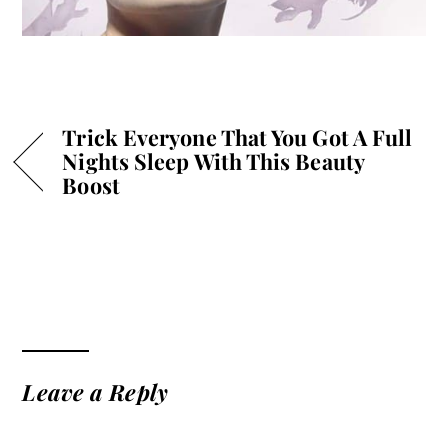
Trick Everyone That You Got A Full
Nights Sleep With This Beauty
Boost
Leave a Reply