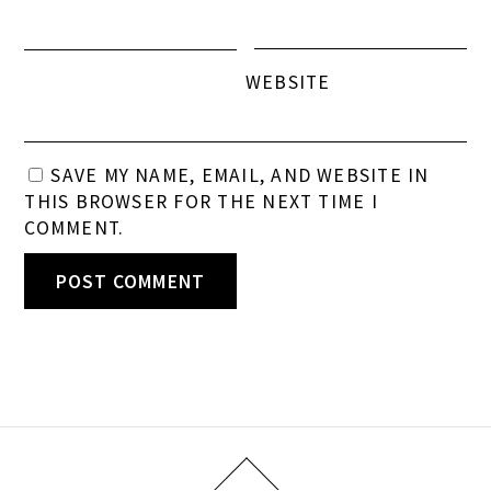
WEBSITE
SAVE MY NAME, EMAIL, AND WEBSITE IN
THIS BROWSER FOR THE NEXT TIME I
COMMENT.