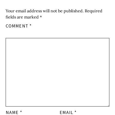
Your email address will not be published.
Required
fields are marked
*
COMMENT
*
NAME
*
EMAIL
*