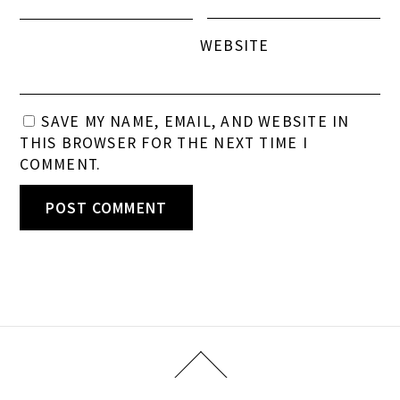
WEBSITE
SAVE MY NAME, EMAIL, AND WEBSITE IN
THIS BROWSER FOR THE NEXT TIME I
COMMENT.