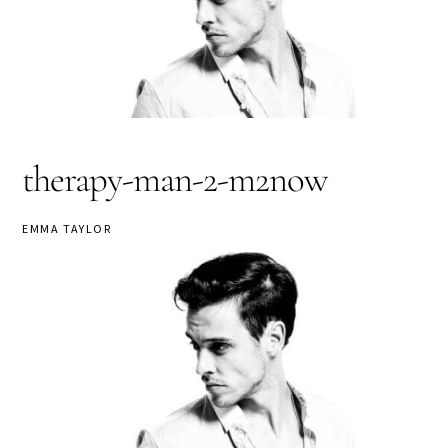
therapy-man-2-m2now
EMMA TAYLOR