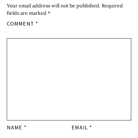
Your email address will not be published.
Required
fields are marked
*
COMMENT
*
NAME
*
EMAIL
*