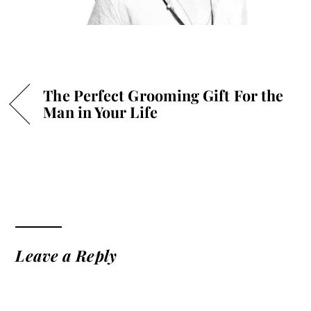
The Perfect Grooming Gift For the
Man in Your Life
Leave a Reply