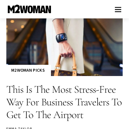
M2WOMAN PICKS
This Is The Most Stress-Free
Way For Business Travelers To
Get To The Airport
EMMA TAYLOR