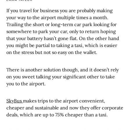
If you travel for business you are probably making
your way to the airport multiple times a month.
Trailing the short or long-term car park looking for
somewhere to park your car, only to return hoping
that your battery hasn’t gone flat. On the other hand
you might be partial to taking a taxi, which is easier
on the stress but not so easy on the wallet.
There is another solution though, and it doesn’t rely
on you sweet talking your significant other to take
you to the airport.
SkyBus
makes trips to the airport convenient,
cheaper and sustainable and now they offer corporate
deals, which are up to 75% cheaper than a taxi.