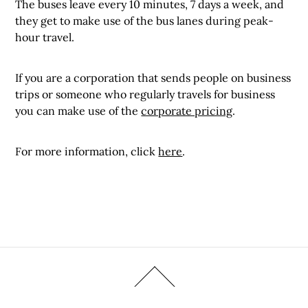
The buses leave every 10 minutes, 7 days a week, and
they get to make use of the bus lanes during peak-
hour travel.
If you are a corporation that sends people on business
trips or someone who regularly travels for business
you can make use of the
corporate pricing
.
For more information, click
here
.