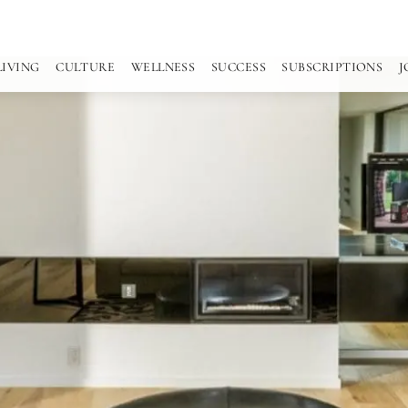
LIVING
CULTURE
WELLNESS
SUCCESS
SUBSCRIPTIONS
J