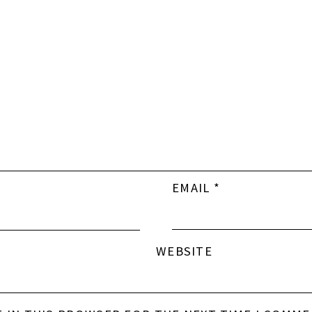
EMAIL
*
WEBSITE