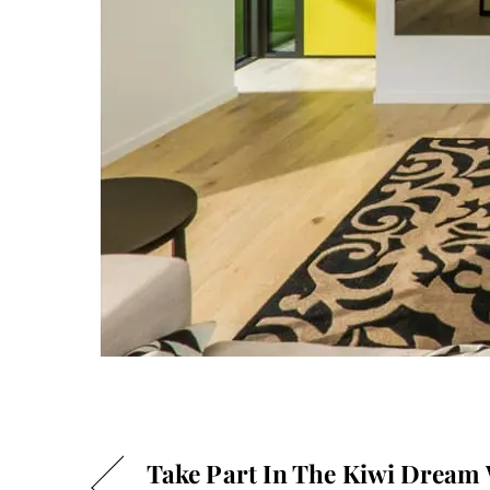
Take Part In The Kiwi Dream 