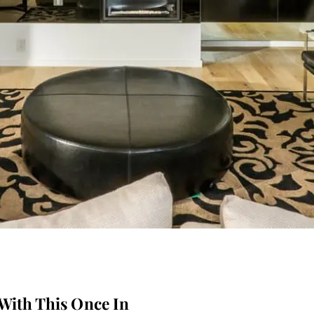
With This Once In