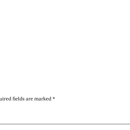
uired fields are marked
*