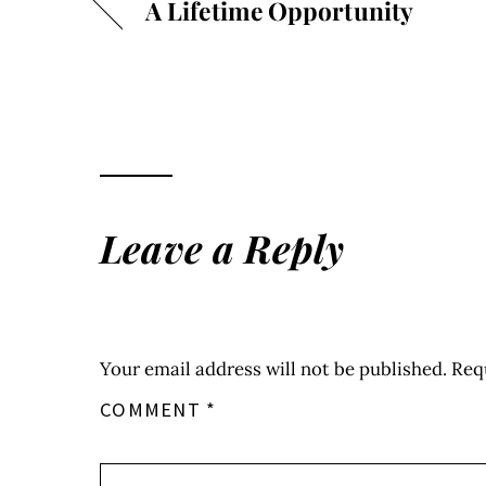
A Lifetime Opportunity
Leave a Reply
Your email address will not be published.
Req
COMMENT
*