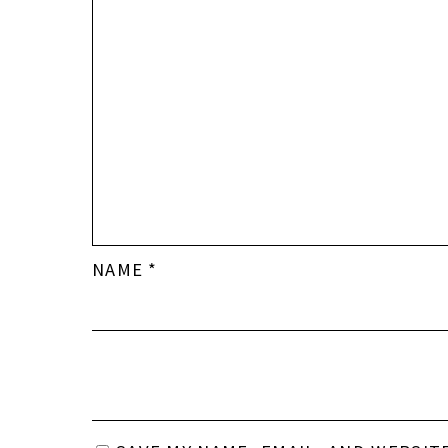
NAME
*