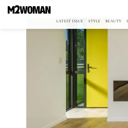
LATEST ISSUE
STYLE
BEAUTY