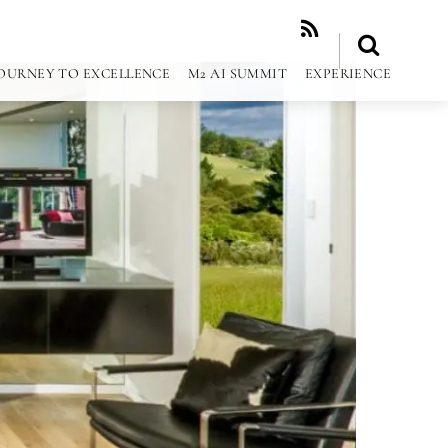
RSS
OURNEY TO EXCELLENCE
M2 AI SUMMIT
EXPERIENCE