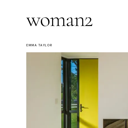
woman2
EMMA TAYLOR