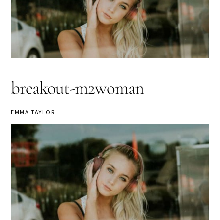
breakout-m2woman
EMMA TAYLOR