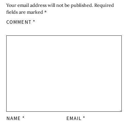
Your email address will not be published.
Required
fields are marked
*
COMMENT
*
NAME
*
EMAIL
*