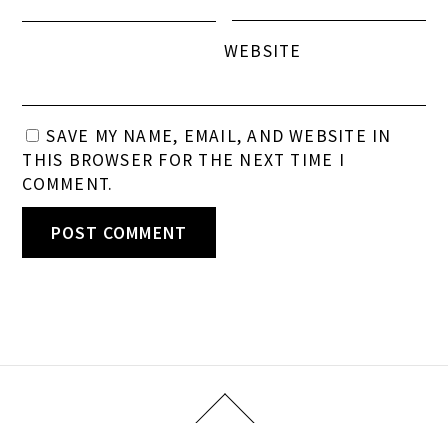
WEBSITE
SAVE MY NAME, EMAIL, AND WEBSITE IN
THIS BROWSER FOR THE NEXT TIME I
COMMENT.