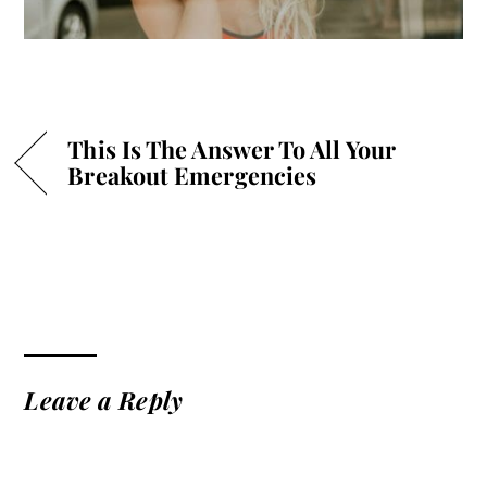
This Is The Answer To All Your
Breakout Emergencies
Leave a Reply