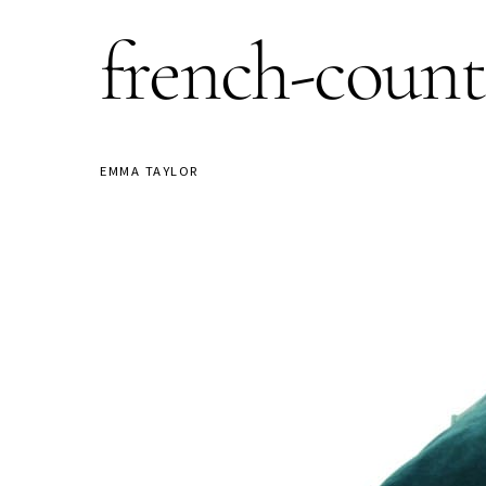
french-coun
EMMA TAYLOR