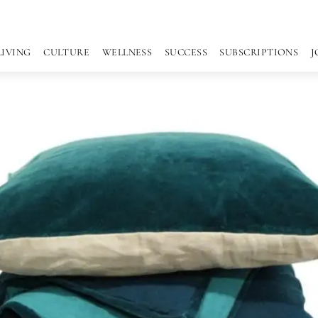
LIVING
CULTURE
WELLNESS
SUCCESS
SUBSCRIPTIONS
J