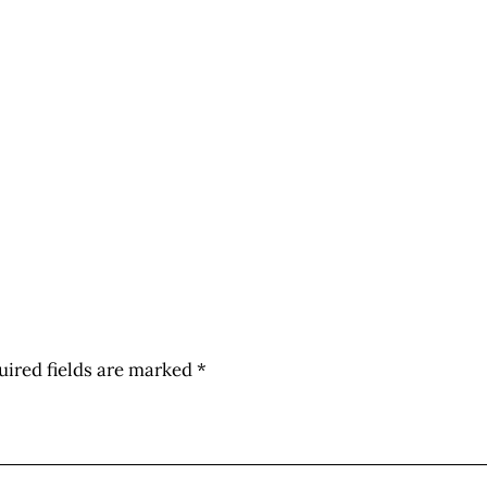
uired fields are marked
*