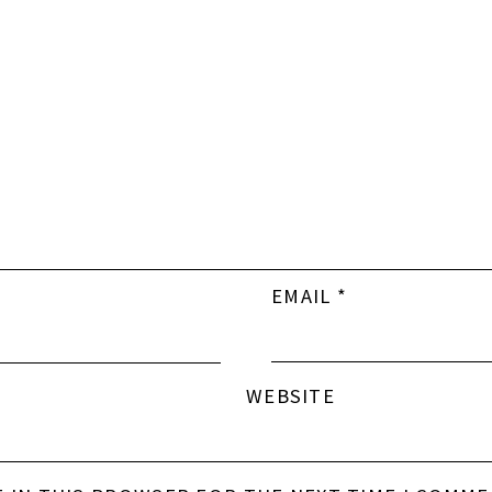
EMAIL
*
WEBSITE