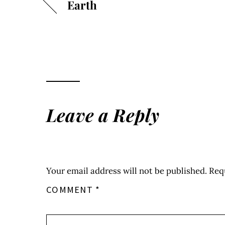
Earth
Leave a Reply
Your email address will not be published.
Req
COMMENT
*