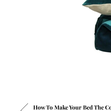
How To Make Your Bed The Co