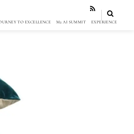
RSS
OURNEY TO EXCELLENCE
M2 AI SUMMIT
EXPERIENCE