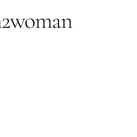
-m2woman