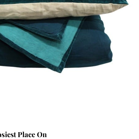
siest Place On