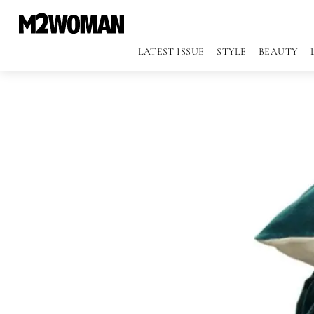
LATEST ISSUE
STYLE
BEAUTY