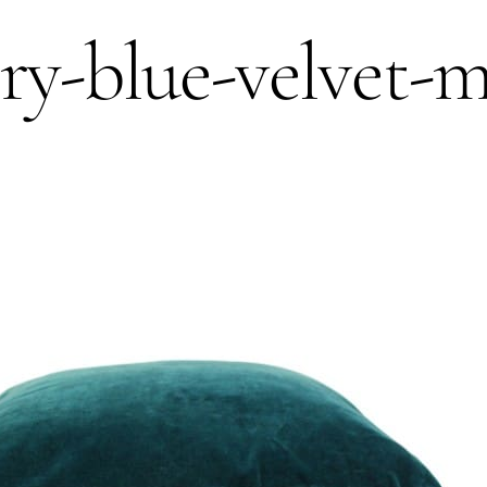
try-blue-velvet