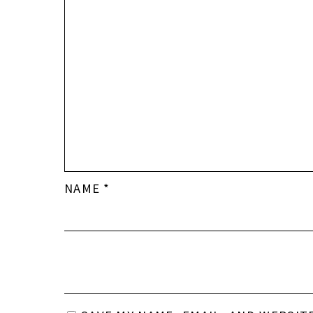
NAME
*