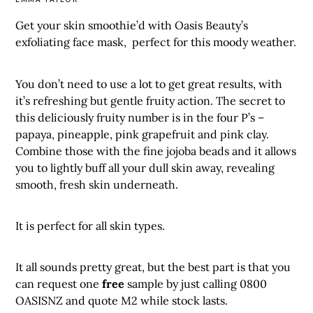
Get your skin smoothie’d with Oasis Beauty’s
exfoliating face mask, perfect for this moody weather.
You don’t need to use a lot to get great results, with
it’s refreshing but gentle fruity action. The secret to
this deliciously fruity number is in the four P’s –
papaya, pineapple, pink grapefruit and pink clay.
Combine those with the fine jojoba beads and it allows
you to lightly buff all your dull skin away, revealing
smooth, fresh skin underneath.
It is perfect for all skin types.
It all sounds pretty great, but the best part is that you
can request one
free
sample by just calling 0800
OASISNZ and quote M2 while stock lasts.