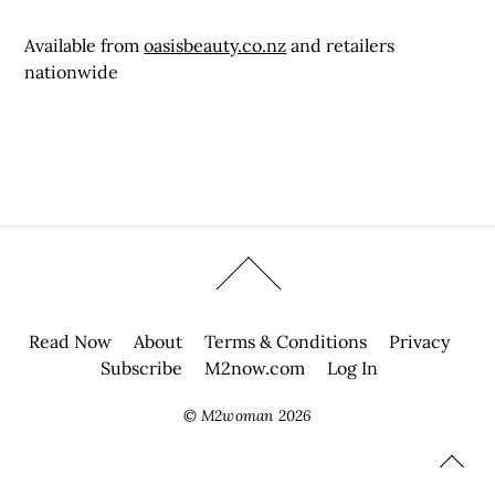
Available from
oasisbeauty.co.nz
and retailers
nationwide
Read Now
About
Terms & Conditions
Privacy
Subscribe
M2now.com
Log In
©
M2woman
2026