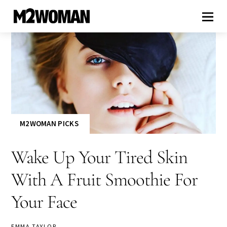
M2WOMAN PICKS
Wake Up Your Tired Skin
With A Fruit Smoothie For
Your Face
EMMA TAYLOR