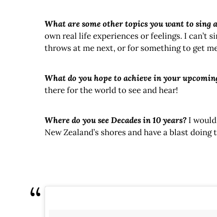
What are some other topics you want to sing 
own real life experiences or feelings. I can’t 
throws at me next, or for something to get me 
What do you hope to achieve in your upcomin
there for the world to see and hear!
Where do you see Decades in 10 years?
I would
New Zealand’s shores and have a blast doing t