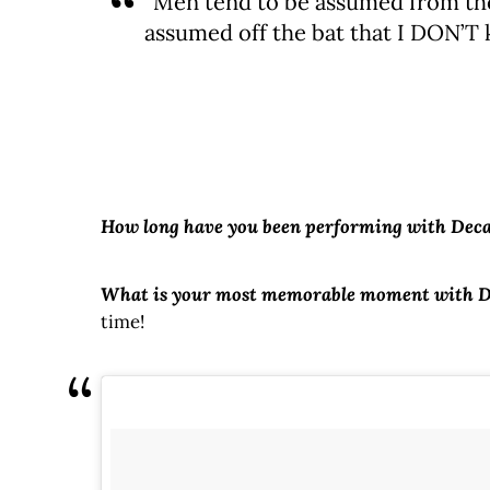
“Men tend to be assumed from the
assumed off the bat that I DON’T 
How long have you been performing with Dec
What is your most memorable moment with 
time!