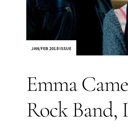
JAN/FEB 2018 ISSUE
Emma Camer
Rock Band, D