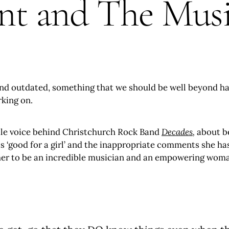
 and The Music
und outdated, something that we should be well beyond hav
rking on.
le voice behind Christchurch Rock Band
Decades
,
about b
 is ‘good for a girl’ and the inappropriate comments she h
e her to be an incredible musician and an empowering wom