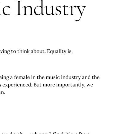
 Industry
ing to think about. Equality is,
eing a female in the music industry and the
as experienced. But more importantly, we
an.