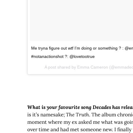
Me tryna figure out wtf I’m doing or something ? : @e
#notanactionshot ?: @lovetootrue
A post shared by Emma Cameron (@emmade
What is your favourite song Decades has rele
is it’s namesake;
The Truth
. The album chroni
moment where my ex asked me what was going on
over time and had met someone new. I finally 