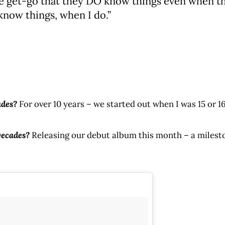
 get-go that they DO know things even when they
know things, when I do.”
ades?
For over 10 years – we started out when I was 15 or 1
Decades?
Releasing our debut album this month – a milesto