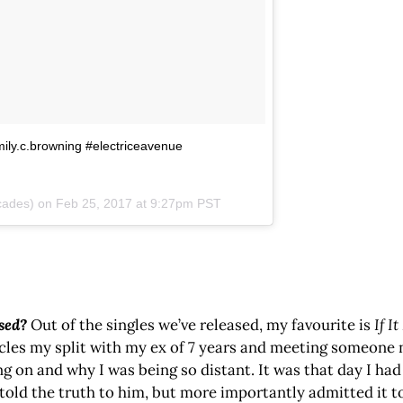
mily.c.browning #electriceavenue
cades) on
Feb 25, 2017 at 9:27pm PST
ased?
Out of the singles we’ve released, my favourite is
If I
cles my split with my ex of 7 years and meeting someone
 and why I was being so distant. It was that day I had to
told the truth to him, but more importantly admitted it t