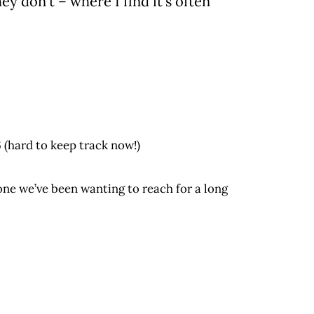
 don’t – where I find it’s often
6 (hard to keep track now!)
ne we’ve been wanting to reach for a long