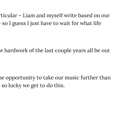
articular – Liam and myself write based on our
so I guess I just have to wait for what life
e hardwork of the last couple years all be out
he opportunity to take our music further than
so lucky we get to do this.