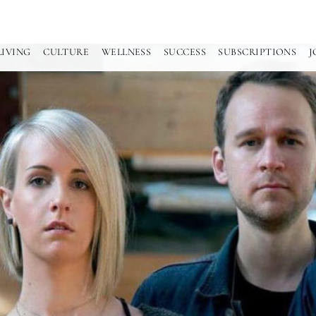
LIVING
CULTURE
WELLNESS
SUCCESS
SUBSCRIPTIONS
J