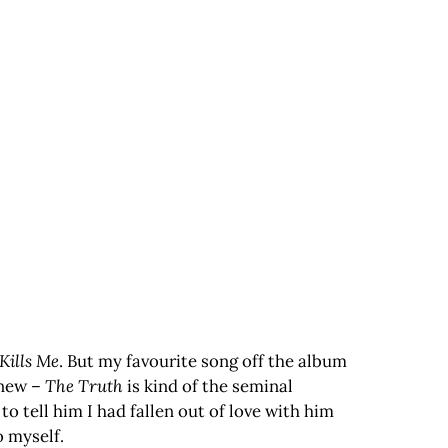
t Kills Me
. But my favourite song off the album
 new –
The Truth
is kind of the seminal
 tell him I had fallen out of love with him
o myself.