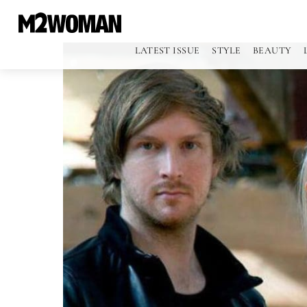
LATEST ISSUE
STYLE
BEAUTY