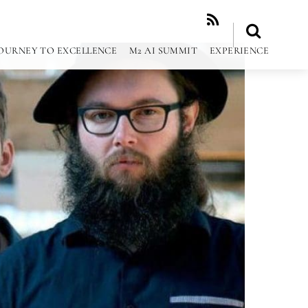
RSS
OURNEY TO EXCELLENCE
M2 AI SUMMIT
EXPERIENCE