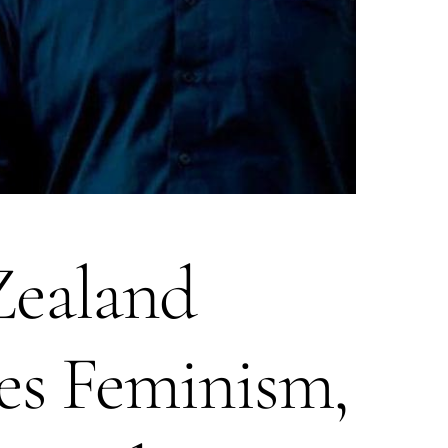
ealand
es Feminism,