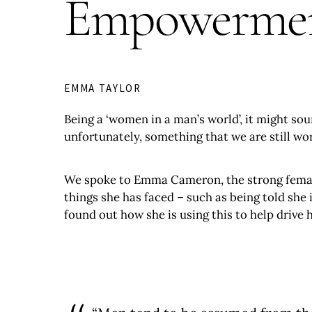
Empowerment
EMMA TAYLOR
Being a ‘women in a man’s world’, it might so
unfortunately, something that we are still wo
We spoke to Emma Cameron, the strong fema
things she has faced – such as being told she
found out how she is using this to help driv