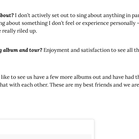
about?
I don’t actively set out to sing about anything in p
sing about something I don’t feel or experience personally – 
really riled up.
g album and tour?
Enjoyment and satisfaction to see all th
 like to see us have a few more albums out and have had t
hat with each other. These are my best friends and we are 