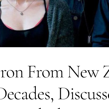
on From New Z
ecades, Discuss