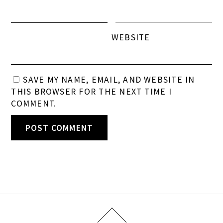
WEBSITE
SAVE MY NAME, EMAIL, AND WEBSITE IN
THIS BROWSER FOR THE NEXT TIME I
COMMENT.