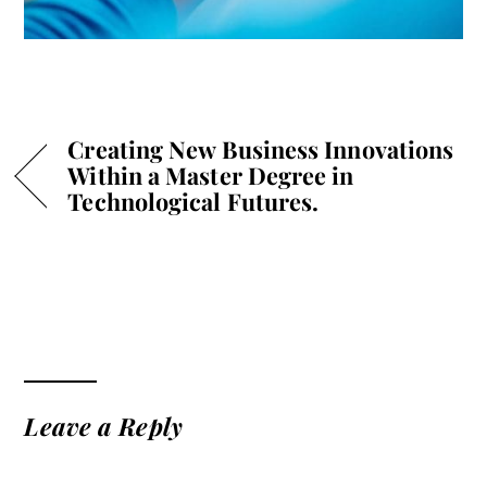
Creating New Business Innovations
Within a Master Degree in
Technological Futures.
Leave a Reply