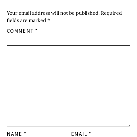
Your email address will not be published.
Required
fields are marked
*
COMMENT
*
NAME
*
EMAIL
*