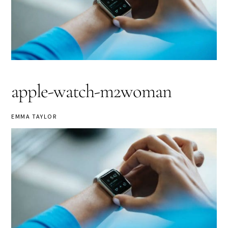
apple-watch-m2woman
EMMA TAYLOR