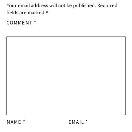
Your email address will not be published.
Required
fields are marked
*
COMMENT
*
NAME
*
EMAIL
*