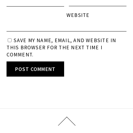
WEBSITE
SAVE MY NAME, EMAIL, AND WEBSITE IN
THIS BROWSER FOR THE NEXT TIME I
COMMENT.