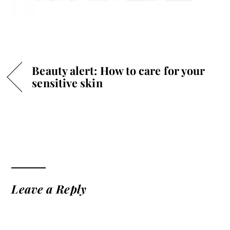
Beauty alert: How to care for your
sensitive skin
Leave a Reply