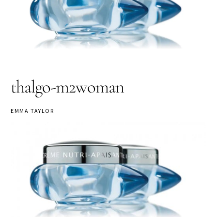
thalgo-m2woman
EMMA TAYLOR