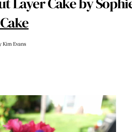
t Layer Cake by Soph
 Cake
y Kim Evans