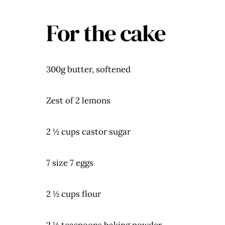
For the cake
300g butter, softened
Zest of 2 lemons
2 ½ cups castor sugar
7 size 7 eggs
2 ½ cups flour