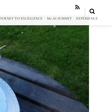
RSS
OURNEY TO EXCELLENCE
M2 AI SUMMIT
EXPERIENCE