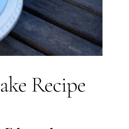
ake Recipe