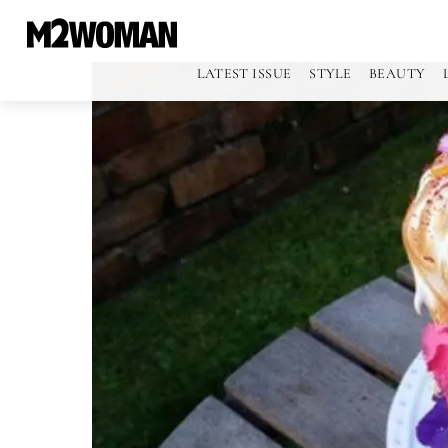
LATEST ISSUE
STYLE
BEAUTY