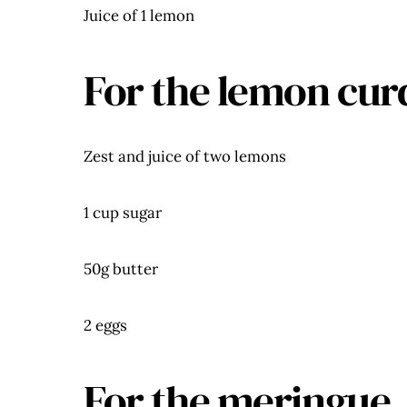
Juice of 1 lemon
For the lemon cur
Zest and juice of two lemons
1 cup sugar
50g butter
2 eggs
For the meringue