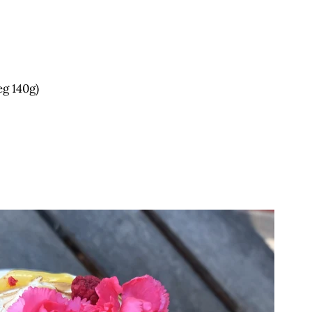
eg 140g)