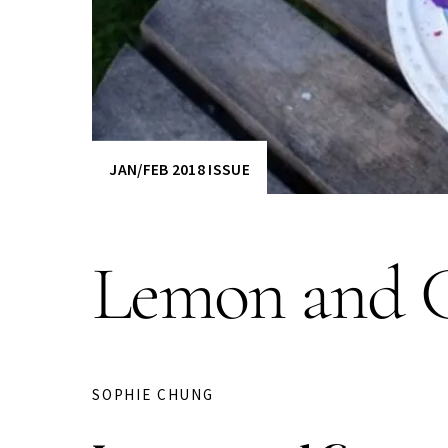
JAN/FEB 2018 ISSUE
Lemon and C
SOPHIE CHUNG