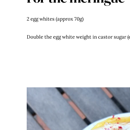
2 egg whites (approx 70g)
Double the egg white weight in castor sugar (