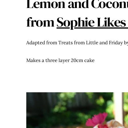
Lemon and Coconu
from
Sophie Likes
Adapted from Treats from Little and Friday b
Makes a three layer 20cm cake