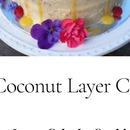
oconut Layer C