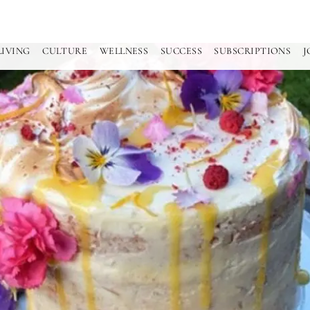
LIVING
CULTURE
WELLNESS
SUCCESS
SUBSCRIPTIONS
J