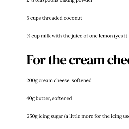
2 ½ teaspoons baking powder
5 cups threaded coconut
¾ cup milk with the juice of one lemon (yes it
For the cream che
200g cream cheese, softened
40g butter, softened
650g icing sugar (a little more for the icing u