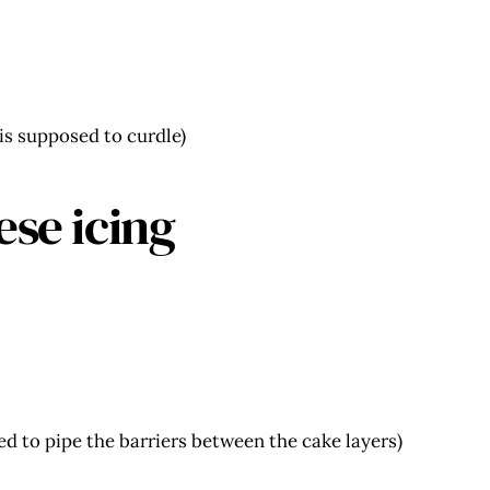
 is supposed to curdle)
ese icing
sed to pipe the barriers between the cake layers)