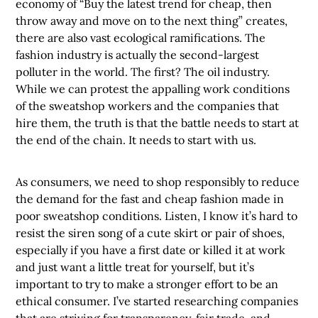
economy of “Buy the latest trend for cheap, then
throw away and move on to the next thing” creates,
there are also vast ecological ramifications. The
fashion industry is actually the second-largest
polluter in the world. The first? The oil industry.
While we can protest the appalling work conditions
of the sweatshop workers and the companies that
hire them, the truth is that the battle needs to start at
the end of the chain. It needs to start with us.
As consumers, we need to shop responsibly to reduce
the demand for the fast and cheap fashion made in
poor sweatshop conditions. Listen, I know it’s hard to
resist the siren song of a cute skirt or pair of shoes,
especially if you have a first date or killed it at work
and just want a little treat for yourself, but it’s
important to try to make a stronger effort to be an
ethical consumer. I’ve started researching companies