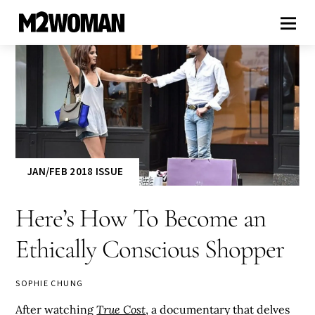
JAN/FEB 2018 ISSUE
Here’s How To Become an
Ethically Conscious Shopper
SOPHIE CHUNG
After watching
True Cost
, a documentary that delves