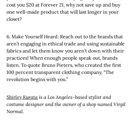
cost you $20 at Forever 21, why not save up and buy
one well-made product that will last longer in your
closet?
6. Make Yourself Heard: Reach out to the brands that
aren’t engaging in ethical trade and using sustainable
fabrics and let them know you aren’t down with their
practices! When enough people speak out, brands
listen. To quote Bruno Pieters, who created the first
100 percent transparent clothing company, “The
revolution begins with you.”
Shirley Kurata
is a Los Angeles–based stylist and
costume designer and the owner of a shop named Virgil
Normal.