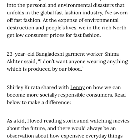
into the personal and environmental disasters that
unfolds in the global fast fashion industry, I’ve sworn
off fast fashion. At the expense of environmental
destruction and people’s lives, we in the rich North
get low consumer prices for fast fashion.
23-year-old Bangladeshi garment worker Shima
Akhter ssaid, “I don’t want anyone wearing anything
which is produced by our blood.”
Shirley Kurata shared with
Lenny
on how we can
become more socially responsible consumers. Read
below to make a difference:
As a kid, I loved reading stories and watching movies
about the future, and there would always be an
observation about how expensive everyday things