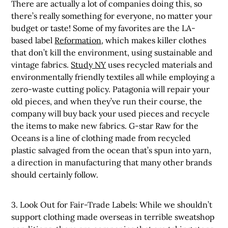
There are actually a lot of companies doing this, so
there’s really something for everyone, no matter your
budget or taste! Some of my favorites are the LA-
based label
Reformation
, which makes killer clothes
that don’t kill the environment, using sustainable and
vintage fabrics.
Study NY
uses recycled materials and
environmentally friendly textiles all while employing a
zero-waste cutting policy. Patagonia will repair your
old pieces, and when they’ve run their course, the
company will buy back your used pieces and recycle
the items to make new fabrics. G-star Raw for the
Oceans is a line of clothing made from recycled
plastic salvaged from the ocean that’s spun into yarn,
a direction in manufacturing that many other brands
should certainly follow.
3. Look Out for Fair-Trade Labels: While we shouldn’t
support clothing made overseas in terrible sweatshop