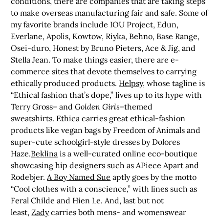
conditions, there are companies that are taking steps
to make overseas manufacturing fair and safe. Some of
my favorite brands include IOU Project, Edun,
Everlane, Apolis, Kowtow, Riyka, Behno, Base Range,
Osei-duro, Honest by Bruno Pieters, Ace & Jig, and
Stella Jean. To make things easier, there are e-
commerce sites that devote themselves to carrying
ethically produced products.
Helpsy
, whose tagline is
“Ethical fashion that’s dope,” lives up to its hype with
Terry Gross– and
Golden Girls
–themed
sweatshirts.
Ethica
carries great ethical-fashion
products like vegan bags by Freedom of Animals and
super-cute schoolgirl-style dresses by Dolores
Haze.
Beklina
is a well-curated online eco-boutique
showcasing hip designers such as APiece Apart and
Rodebjer.
A Boy Named Sue
aptly goes by the motto
“Cool clothes with a conscience,” with lines such as
Feral Childe and Hien Le. And, last but not
least,
Zady
carries both mens- and womenswear