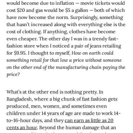
would become due to inflation — movie tickets would
cost $20 and gas would be $5 a gallon — both of which
have now become the norm. Surprisingly, something
that hasn’t increased along with everything else is the
cost of clothing. If anything, clothes have become
even cheaper. The other day I was in a trendy fast-
fashion store when I noticed a pair of jeans retailing
for $9.95. I thought to myself,
How on earth could
something retail for that low a price without someone
on the other end of the manufacturing chain paying the
price?
What’s at the other end is nothing pretty. In
Bangladesh, where a big chunk of fast fashion gets
produced, men, women, and sometimes even
children under 14 years of age are made to work 14-
to-16-hour days, and they
can earn as little as 20
cents an hour
. Beyond the human damage that an