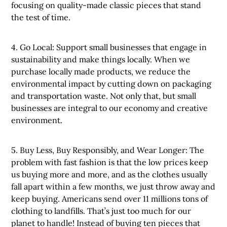
focusing on quality-made classic pieces that stand
the test of time.
4. Go Local: Support small businesses that engage in
sustainability and make things locally. When we
purchase locally made products, we reduce the
environmental impact by cutting down on packaging
and transportation waste. Not only that, but small
businesses are integral to our economy and creative
environment.
5. Buy Less, Buy Responsibly, and Wear Longer: The
problem with fast fashion is that the low prices keep
us buying more and more, and as the clothes usually
fall apart within a few months, we just throw away and
keep buying. Americans send over 11 millions tons of
clothing to landfills. That’s just too much for our
planet to handle! Instead of buying ten pieces that