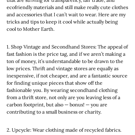
that are striving for transparency, fair trade, and
ecofriendly materials and still make really cute clothes
and accessories that I can’t wait to wear. Here are my
tricks and tips to keep it cool while actually being
cool to Mother Earth.
1. Shop Vintage and Secondhand Stores: The appeal of
fast fashion is the price tag, and if we aren’t making a
ton of money, it’s understandable to be drawn to the
low prices. Thrift and vintage stores are equally as
inexpensive, if not cheaper, and are a fantastic source
for finding unique pieces that show off the
fashionable you. By wearing secondhand clothing
from a thrift store, not only are you leaving less of a
carbon footprint, but also — bonus! — you are
contributing to a small business or charity.
2. Upcycle: Wear clothing made of recycled fabrics.