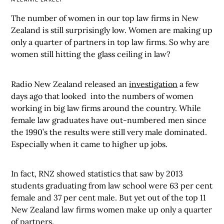
The number of women in our top law firms in New
Zealand is still surprisingly low. Women are making up
only a quarter of partners in top law firms. So why are
women still hitting the glass ceiling in law?
Radio New Zealand released an
investigation
a few
days ago that looked into the numbers of women
working in big law firms around the country. While
female law graduates have out-numbered men since
the 1990’s the results were still very male dominated.
Especially when it came to higher up jobs.
In fact, RNZ showed statistics that saw by 2013
students graduating from law school were 63 per cent
female and 37 per cent male. But yet out of the top 11
New Zealand law firms women make up only a quarter
of partners.