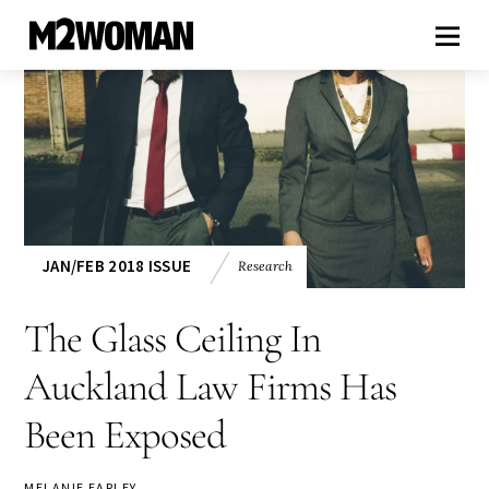
JAN/FEB 2018 ISSUE
Research
The Glass Ceiling In
Auckland Law Firms Has
Been Exposed
MELANIE EARLEY