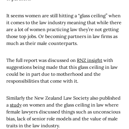
It seems women are still hitting a “glass ceiling” when
it comes to the law industry meaning that while there
are a lot of women practicing law they’re not getting
those top jobs. Or becoming partners in law firms as
much as their male counterparts.
The full report was discussed on
RNZ insight
with
suggestions being made that this glass ceiling in law
could be in part due to motherhood and the
responsibilities that come with it.
Similarly the New Zealand Law Society also published
a
study
on women and the glass ceiling in law where
female lawyers discussed things such as unconscious
bias, lack of senior role models and the value of male
traits in the law industry.