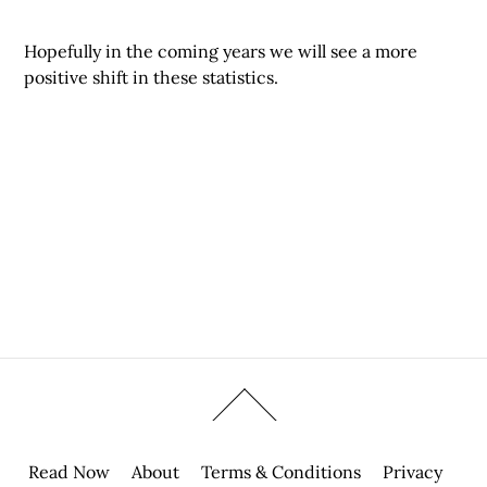
Hopefully in the coming years we will see a more
positive shift in these statistics.
Read Now
About
Terms & Conditions
Privacy