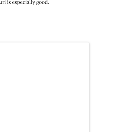
ri is especially good.