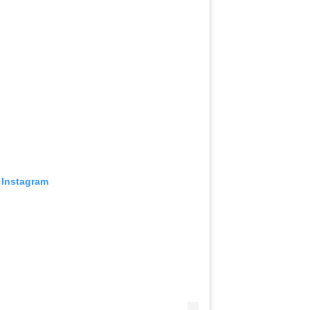
 Instagram