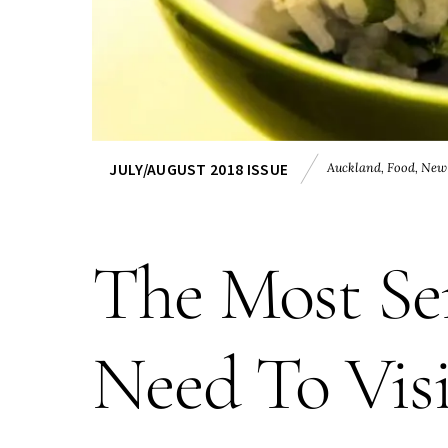
Auckland
,
Food
,
New
JULY/AUGUST 2018 ISSUE
The Most Sen
Need To Vis