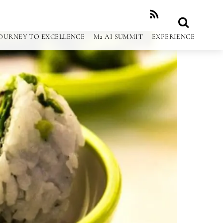
RSS
OURNEY TO EXCELLENCE
M2 AI SUMMIT
EXPERIENCE