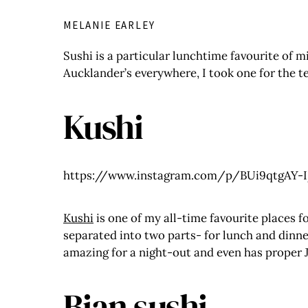
MELANIE EARLEY
Sushi is a particular lunchtime favourite of m
Aucklander’s everywhere, I took one for the t
Kushi
https://www.instagram.com/p/BUi9qtgAY-I
Kushi
is one of my all-time favourite places f
separated into two parts- for lunch and dinner
amazing for a night-out and even has proper J
Bian sushi