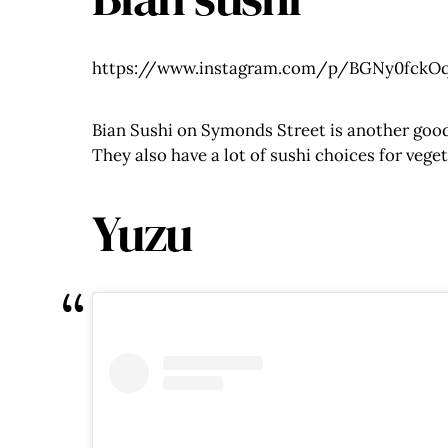
https://www.instagram.com/p/BGNy0fckOq
Bian Sushi on Symonds Street is another good 
They also have a lot of sushi choices for vege
Yuzu