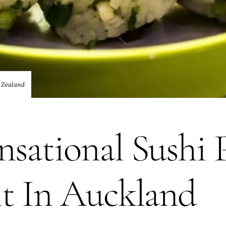
 Zealand
sational Sushi 
it In Auckland