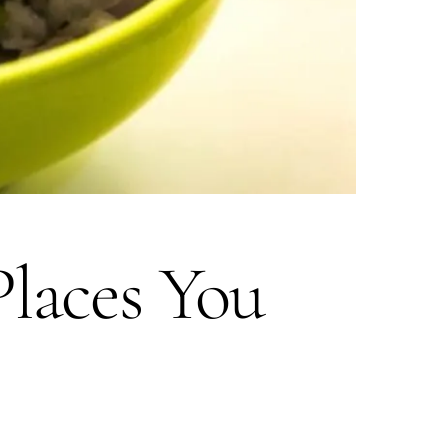
Places You