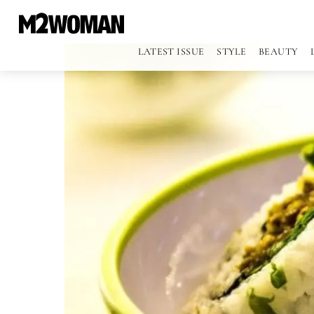
LATEST ISSUE
STYLE
BEAUTY