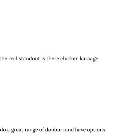
the real standout is there chicken karaage.
 do a great range of donburi and have options