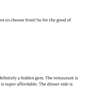
ces to choose from! So for the good of
definitely a hidden gem. The restaurant is
 is super affordable. The dinner side is