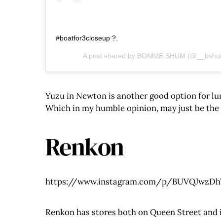
#boatfor3closeup ?.
A post shared by
BONNIE SHUM
(@__bshu
Yuzu in Newton is another good option for lun
Which in my humble opinion, may just be the b
Renkon
https://www.instagram.com/p/BUVQJwzDhY
Renkon has stores both on Queen Street and in