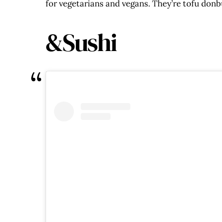
for vegetarians and vegans. They’re tofu donbu
&Sushi