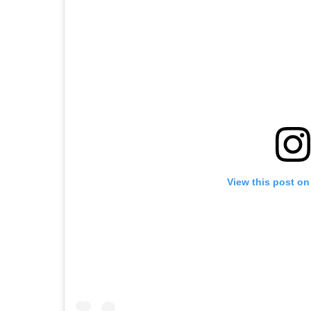
View this post on