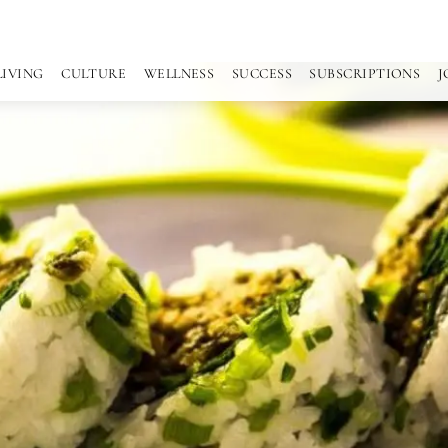
LIVING
CULTURE
WELLNESS
SUCCESS
SUBSCRIPTIONS
J