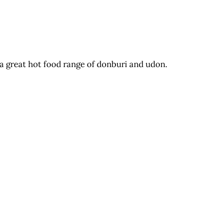
 a great hot food range of donburi and udon.