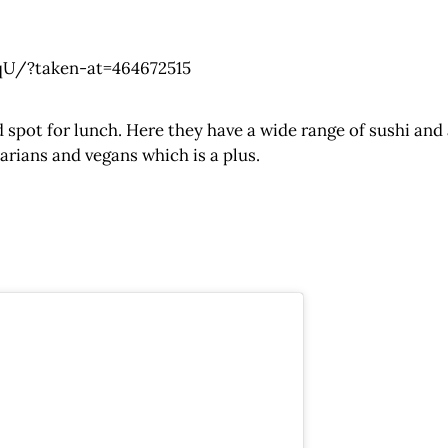
U/?taken-at=464672515
spot for lunch. Here they have a wide range of sushi and
tarians and vegans which is a plus.