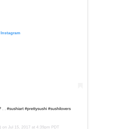
 Instagram
? . . #sushiart #prettysushi #sushilovers
) on
Jul 15, 2017 at 4:39pm PDT