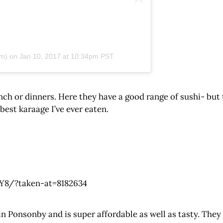
m) on
Jan 10, 2017 at 10:34pm PST
ch or dinners. Here they have a good range of sushi- but 
est karaage I’ve ever eaten.
8/?taken-at=8182634
 Ponsonby and is super affordable as well as tasty. They