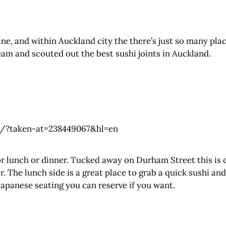
ine, and within Auckland city the there’s just so many pla
eam and scouted out the best sushi joints in Auckland.
/?taken-at=238449067&hl=en
or lunch or dinner. Tucked away on Durham Street this is 
. The lunch side is a great place to grab a quick sushi and
apanese seating you can reserve if you want.