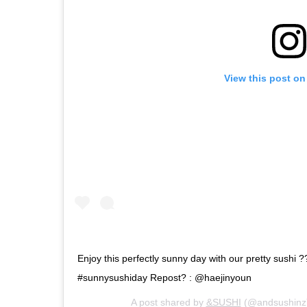
View this post on
Enjoy this perfectly sunny day with our pretty sushi ?
#sunnysushiday Repost? : @haejinyoun
A post shared by
&SUSHI
(@andsushinz