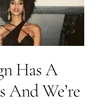
ign Has A
s And We’re