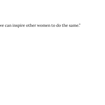
on we can inspire other women to do the same.”