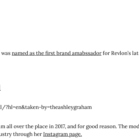
t was
named as the first brand amabssador
for Revlon’s la
m
l/?hl=en&taken-by=theashleygraham
 all over the place in 2017, and for good reason. The mod
dustry through her
Instagram page.