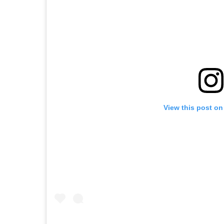
View this post on