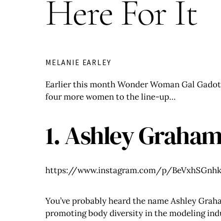
Here For It
MELANIE EARLEY
Earlier this month Wonder Woman Gal Gado
four more women to the line-up…
1. Ashley Graha
https://www.instagram.com/p/BeVxhSGnhk
You’ve probably heard the name Ashley Graham
promoting body diversity in the modeling in