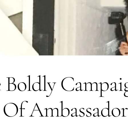
ve Boldly Campa
t Of Ambassador