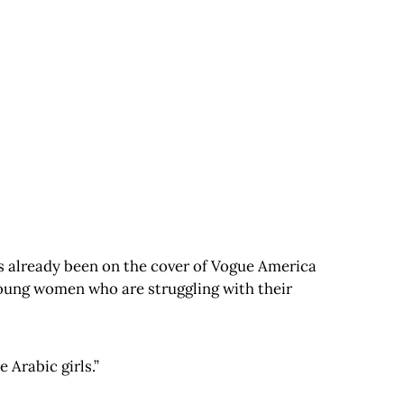
’s already been on the cover of Vogue America
young women who are struggling with their
 Arabic girls.”