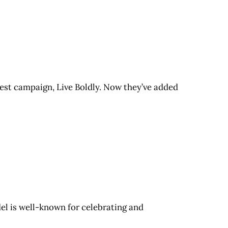
test campaign, Live Boldly. Now they’ve added
el is well-known for celebrating and