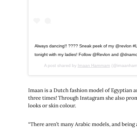
Always dancing!! ???? Sneak peek of my @revlon #Li
tonight with my ladies! Follow @Revlon and @dnamod
A post shared by
Imaan Hammam
(@imaanha
Imaan is a Dutch fashion model of Egyptian a
three times! Through Instagram she also prom
looks or skin colour.
“There aren’t many Arabic models, and being a