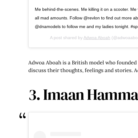
Me behind-the-scenes. Me killing it on a scooter. M
all mad amounts. Follow @revlon to find out more ab
@dnamodels to follow me and my ladies tonight. #s
A post shared by
Adwoa Aboah
(@adwoaabo
Adwoa Aboah is a British model who founded h
discuss their thoughts, feelings and stories.
3. Imaan Hamm