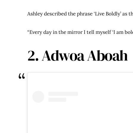
Ashley described the phrase ‘Live Boldly’ as th
“Every day in the mirror I tell myself ‘I am bo
2. Adwoa Aboah