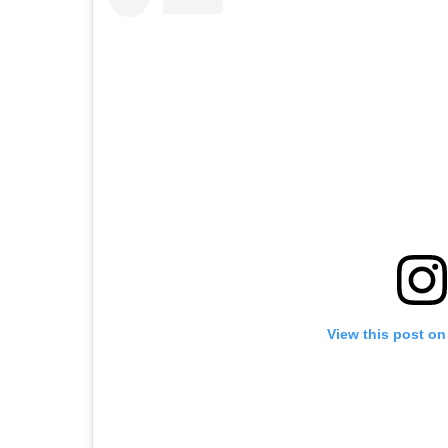
View this post on