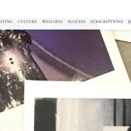
LIVING
CULTURE
WELLNESS
SUCCESS
SUBSCRIPTIONS
J