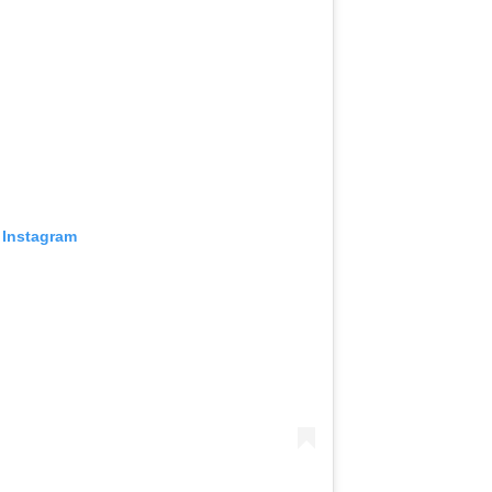
 Instagram