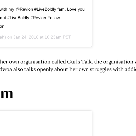
e with my @Revlon #LiveBoldly fam. Love you
out #LiveBoldly #Revlon Follow
pon
ah) on
Jan 24, 2018 at 10:23am PST
er own organisation called Gurls Talk. the organisation
 Adwoa also talks openly about her own struggles with add
am