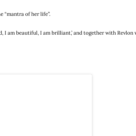
e “mantra of her life”.
ld, I am beautiful, I am brilliant,’ and together with Revl