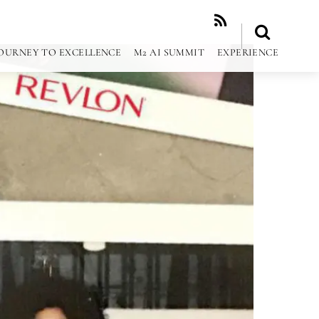
RSS
OURNEY TO EXCELLENCE
M2 AI SUMMIT
EXPERIENCE