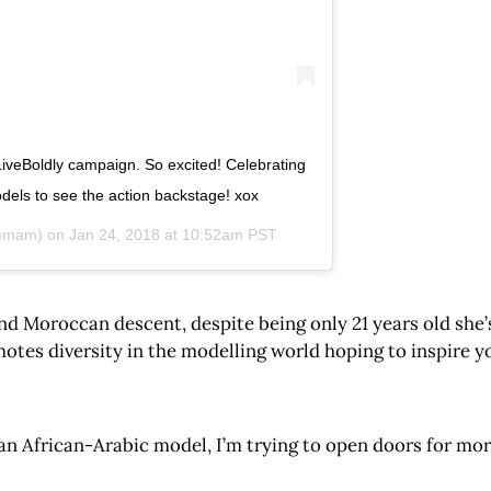
veBoldly campaign. So excited! Celebrating
els to see the action backstage! xox
mmam) on
Jan 24, 2018 at 10:52am PST
nd Moroccan descent, despite being only 21 years old she
otes diversity in the modelling world hoping to inspire 
n African-Arabic model, I’m trying to open doors for more