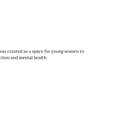
 was created as a space for young women to
iction and mental health.