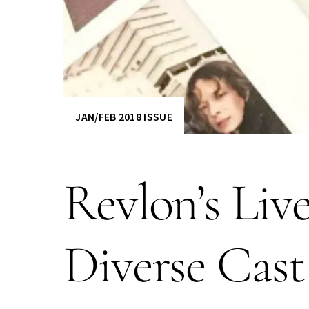
JAN/FEB 2018 ISSUE
Revlon’s Li
Diverse Cas