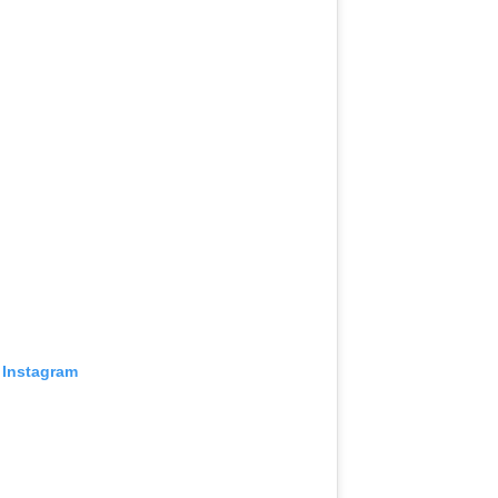
 Instagram