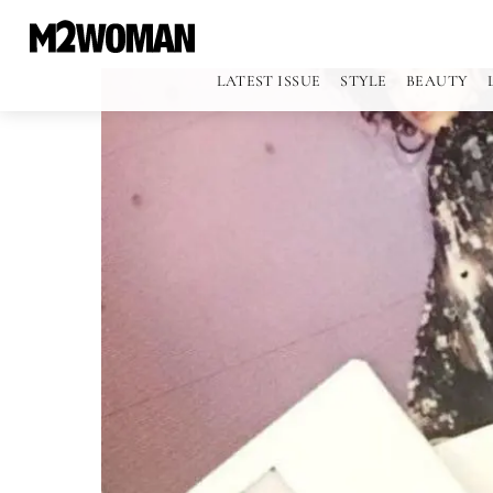
LATEST ISSUE
STYLE
BEAUTY