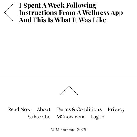
I Spent A Week Following
Instructions From A Wellness App
And This Is What It Was Like
Read Now
About
Terms & Conditions
Privacy
Subscribe
M2now.com
Log In
©
M2woman
2026