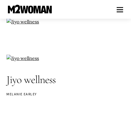
Jiyo wellness
MELANIE EARLEY