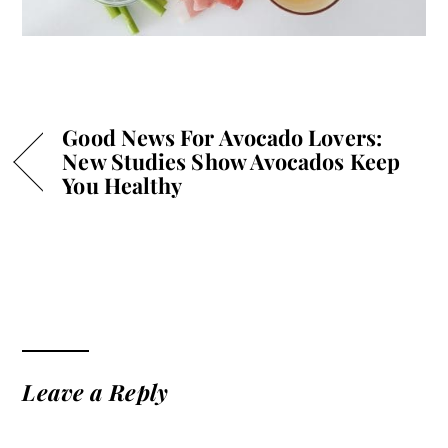
Good News For Avocado Lovers:
New Studies Show Avocados Keep
You Healthy
Leave a Reply