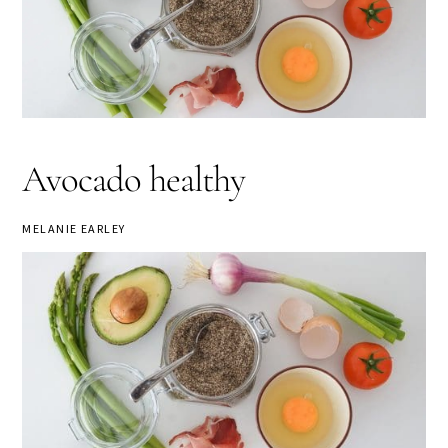
Avocado healthy
MELANIE EARLEY