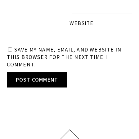
WEBSITE
SAVE MY NAME, EMAIL, AND WEBSITE IN
THIS BROWSER FOR THE NEXT TIME I
COMMENT.