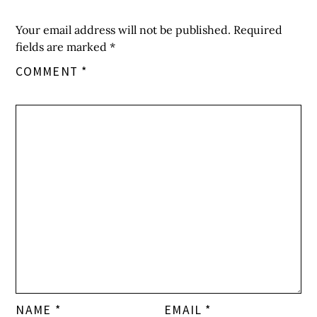
Your email address will not be published.
Required
fields are marked
*
COMMENT
*
NAME
*
EMAIL
*