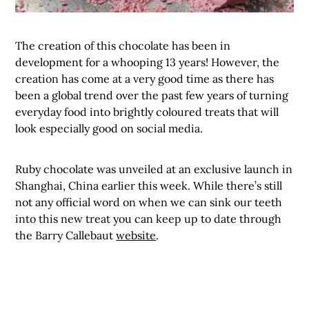
The creation of this chocolate has been in
development for a whooping 13 years! However, the
creation has come at a very good time as there has
been a global trend over the past few years of turning
everyday food into brightly coloured treats that will
look especially good on social media.
Ruby chocolate was unveiled at an exclusive launch in
Shanghai, China earlier this week. While there’s still
not any official word on when we can sink our teeth
into this new treat you can keep up to date through
the Barry Callebaut
website
.