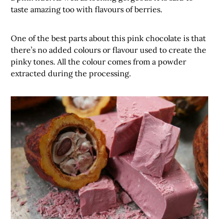
taste amazing too with flavours of berries.
One of the best parts about this pink chocolate is that
there’s no added colours or flavour used to create the
pinky tones. All the colour comes from a powder
extracted during the processing.