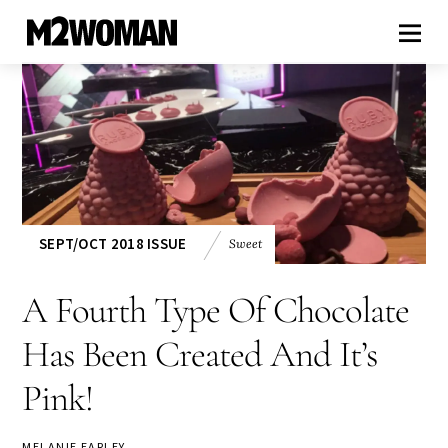
SEPT/OCT 2018 ISSUE
Sweet
A Fourth Type Of Chocolate
Has Been Created And It’s
Pink!
MELANIE EARLEY