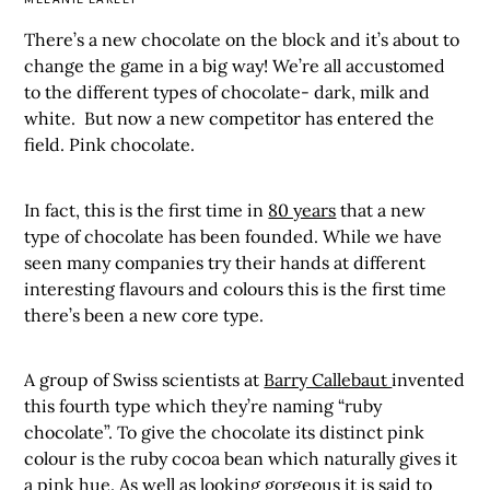
There’s a new chocolate on the block and it’s about to
change the game in a big way! We’re all accustomed
to the different types of chocolate- dark, milk and
white. But now a new competitor has entered the
field. Pink chocolate.
In fact, this is the first time in
80 years
that a new
type of chocolate has been founded. While we have
seen many companies try their hands at different
interesting flavours and colours this is the first time
there’s been a new core type.
A group of Swiss scientists at
Barry Callebaut
invented
this fourth type which they’re naming “ruby
chocolate”. To give the chocolate its distinct pink
colour is the ruby cocoa bean which naturally gives it
a pink hue. As well as looking gorgeous it is said to