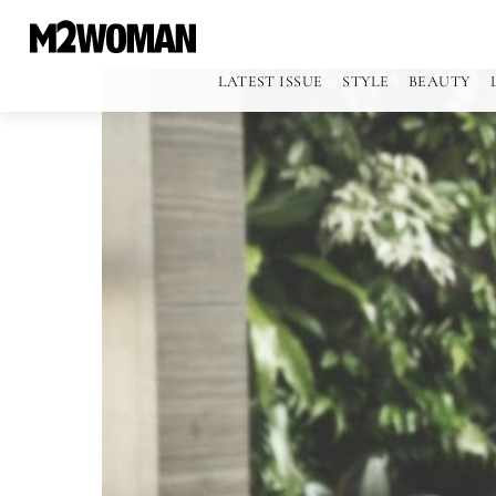
LATEST ISSUE
STYLE
BEAUTY