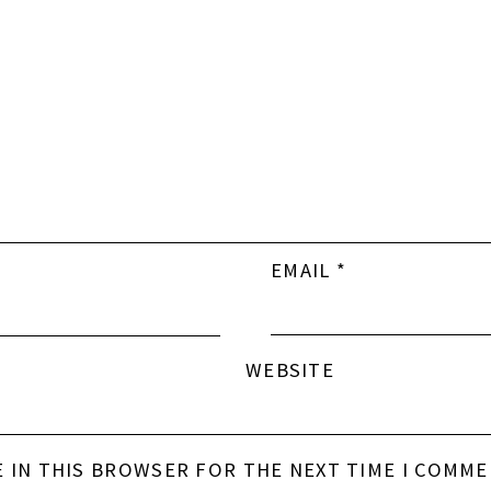
EMAIL
*
WEBSITE
E IN THIS BROWSER FOR THE NEXT TIME I COMME