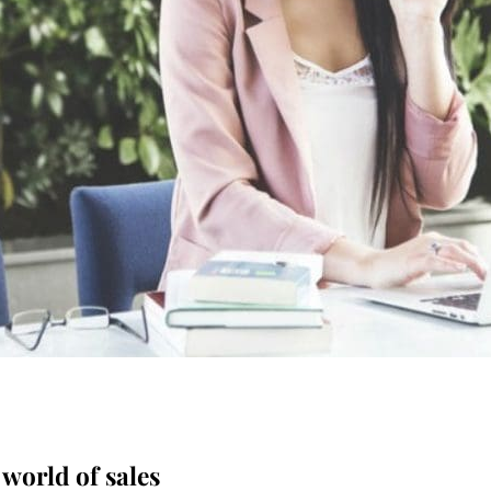
 world of sales