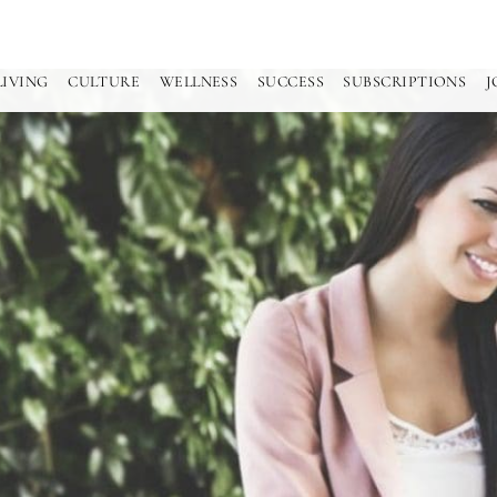
LIVING
CULTURE
WELLNESS
SUCCESS
SUBSCRIPTIONS
J