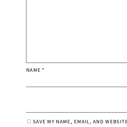
NAME
*
SAVE MY NAME, EMAIL, AND WEBSIT