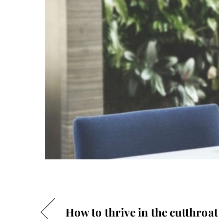
How to thrive in the cutthroat