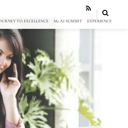
RSS
OURNEY TO EXCELLENCE
M2 AI SUMMIT
EXPERIENCE