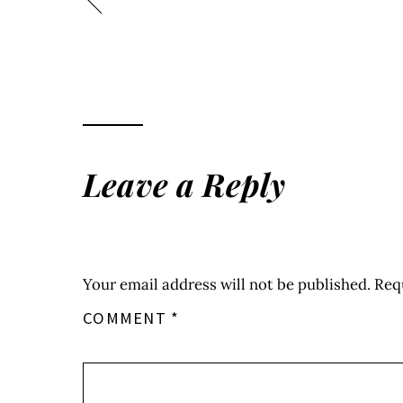
Leave a Reply
Your email address will not be published.
Req
COMMENT
*