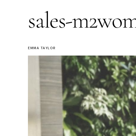
sales-m2wo
EMMA TAYLOR