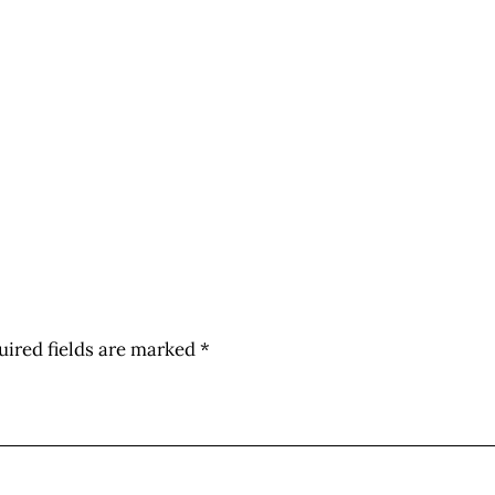
uired fields are marked
*