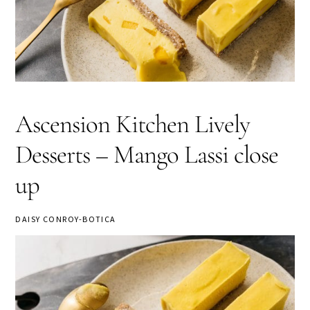
Ascension Kitchen Lively
Desserts – Mango Lassi close
up
DAISY CONROY-BOTICA