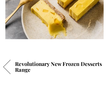
Revolutionary New Frozen Desserts
Range