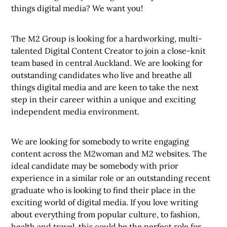
things digital media? We want you!
The M2 Group is looking for a hardworking, multi-
talented Digital Content Creator to join a close-knit
team based in central Auckland. We are looking for
outstanding candidates who live and breathe all
things digital media and are keen to take the next
step in their career within a unique and exciting
independent media environment.
We are looking for somebody to write engaging
content across the M2woman and M2 websites. The
ideal candidate may be somebody with prior
experience in a similar role or an outstanding recent
graduate who is looking to find their place in the
exciting world of digital media. If you love writing
about everything from popular culture, to fashion,
health and travel, this could be the perfect role for