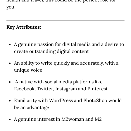
you.
Key Attributes:
A genuine passion for digital media and a desire to
create outstanding digital content
An ability to write quickly and accurately, with a
unique voice
A native with social media platforms like
Facebook, Twitter, Instagram and Pinterest
Familiarity with WordPress and PhotoShop would
be an advantage
A genuine interest in M2woman and M2