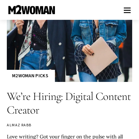
M2WOMAN PICKS
We’re Hiring: Digital Content
Creator
ALMAZ RABB
Love writing? Got your finger on the pulse with all