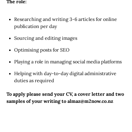
The role:
Researching and writing 3-6 articles for online
publication per day
Sourcing and editing images
Optimising posts for SEO
Playing a role in managing social media platforms
Helping with day-to-day digital administrative
duties as required
To apply please send your CV, a cover letter and two
samples of your writing to
almaz@m2now.co.nz