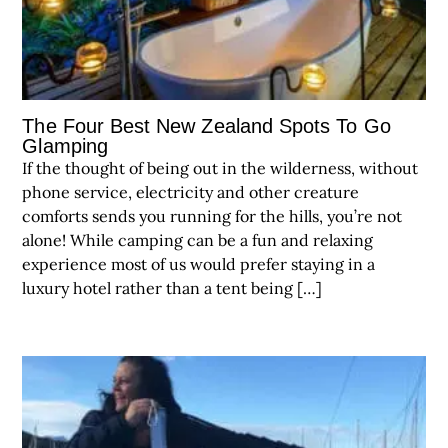
The Four Best New Zealand Spots To Go
Glamping
If the thought of being out in the wilderness, without
phone service, electricity and other creature
comforts sends you running for the hills, you’re not
alone! While camping can be a fun and relaxing
experience most of us would prefer staying in a
luxury hotel rather than a tent being […]