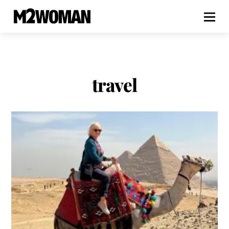
travel