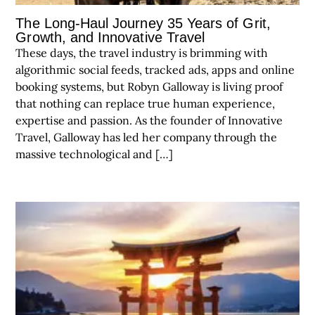
The Long-Haul Journey 35 Years of Grit,
Growth, and Innovative Travel
These days, the travel industry is brimming with
algorithmic social feeds, tracked ads, apps and online
booking systems, but Robyn Galloway is living proof
that nothing can replace true human experience,
expertise and passion. As the founder of Innovative
Travel, Galloway has led her company through the
massive technological and […]