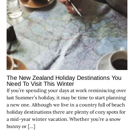
The New Zealand Holiday Destinations You
Need To Visit This Winter
If you’re spending your days at work reminiscing over
last Summer’s holiday, it may be time to start planning
a new one. Although we live in a country full of beach
holiday destinations there are plenty of cozy spots for
a mid-year winter vacation. Whether you’re a snow
bunny or […]