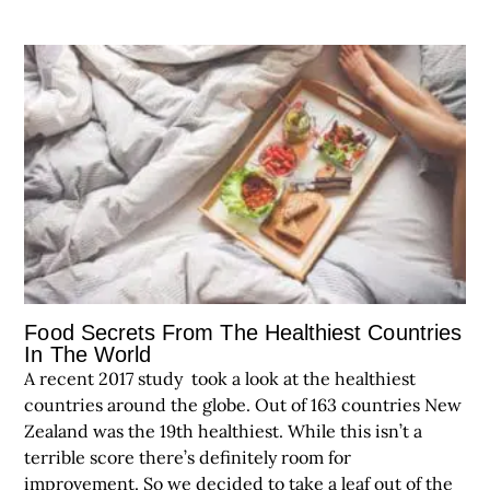
Food Secrets From The Healthiest Countries
In The World
A recent 2017 study took a look at the healthiest
countries around the globe. Out of 163 countries New
Zealand was the 19th healthiest. While this isn’t a
terrible score there’s definitely room for
improvement. So we decided to take a leaf out of the