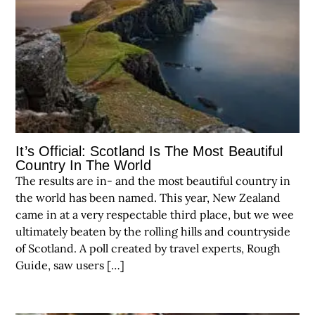
It’s Official: Scotland Is The Most Beautiful
Country In The World
The results are in- and the most beautiful country in
the world has been named. This year, New Zealand
came in at a very respectable third place, but we wee
ultimately beaten by the rolling hills and countryside
of Scotland. A poll created by travel experts, Rough
Guide, saw users […]