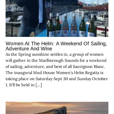
Women At The Helm: A Weekend Of Sailing,
Adventure And Wine
As the Spring sunshine settles in, a group of women
will gather in the Marlborough Sounds for a weekend
of sailing, adventure, and best of all Sauvignon Blanc.
The inaugural Mud House Women’s Helm Regatta is
taking place on Saturday Sept 30 and Sunday October
1. It’ll be held in […]