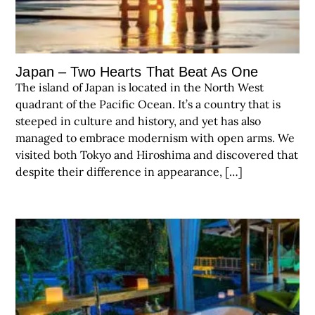
Japan – Two Hearts That Beat As One
The island of Japan is located in the North West
quadrant of the Pacific Ocean. It’s a country that is
steeped in culture and history, and yet has also
managed to embrace modernism with open arms. We
visited both Tokyo and Hiroshima and discovered that
despite their difference in appearance, […]