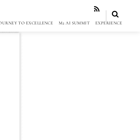
RSS
OURNEY TO EXCELLENCE
M2 AI SUMMIT
EXPERIENCE