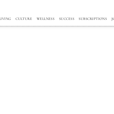
LIVING
CULTURE
WELLNESS
SUCCESS
SUBSCRIPTIONS
J