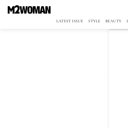
LATEST ISSUE
STYLE
BEAUTY