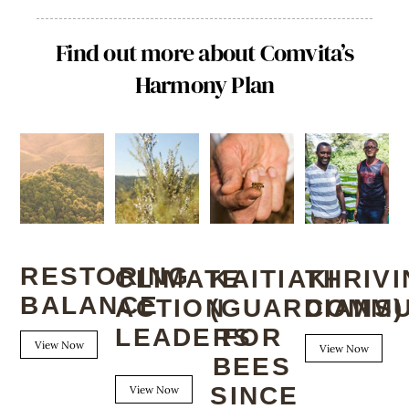
Find out more about Comvita’s
Harmony Plan
RESTORING
KAITIAKI
CLIMATE
THRIV
BALANCE
(GUARDIANS)
ACTION
COMMU
FOR
LEADERS
View Now
View Now
BEES
SINCE
View Now