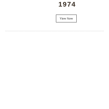
1974
View Now